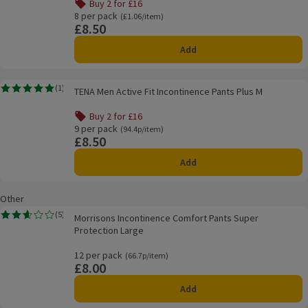
Buy 2 for £16
Offer name: Buy 2 for £16, , click to see a list of all produ
8 per pack
Ordinarily £1.06/item
(£1.06/item)
£8.50
Price
Add
TENA Men Active Fit Incontinence Pants Plus M
(
1
)
TENA Men Active Fit Incontinence Pants Plus M
Rating, 5.0 out of 5 from 1 reviews.
Buy 2 for £16
Offer name: Buy 2 for £16, , click to see a list of all produ
9 per pack
Ordinarily 94.4p/item
(94.4p/item)
£8.50
Price
Add
Other
Morrisons Incontinence Comfort Pants Super Protection Large
(
5
)
Morrisons Incontinence Comfort Pants Super
Rating, 2.6 out of 5 from 5 reviews.
Protection Large
12 per pack
Ordinarily 66.7p/item
(66.7p/item)
£8.00
Price
Add