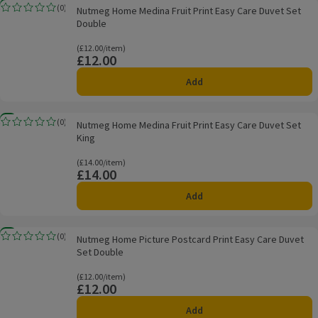
Nutmeg Home Medina Fruit Print Easy Care Duvet Set Double
New
(
0
)
Nutmeg Home Medina Fruit Print Easy Care Duvet Set
Rating, 0.0 out of 5 from 0 reviews.
Double
Ordinarily £12.00/item
(£12.00/item)
£12.00
Price
Add
Nutmeg Home Medina Fruit Print Easy Care Duvet Set King
New
(
0
)
Nutmeg Home Medina Fruit Print Easy Care Duvet Set
Rating, 0.0 out of 5 from 0 reviews.
King
Ordinarily £14.00/item
(£14.00/item)
£14.00
Price
Add
Nutmeg Home Picture Postcard Print Easy Care Duvet Set Double
New
(
0
)
Nutmeg Home Picture Postcard Print Easy Care Duvet
Rating, 0.0 out of 5 from 0 reviews.
Set Double
Ordinarily £12.00/item
(£12.00/item)
£12.00
Price
Add