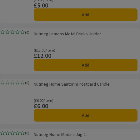
Ordinarily £5.00/item
£5.00
Price
Add
Nutmeg Lemons Metal Drinks Holder
(
0
)
Nutmeg Lemons Metal Drinks Holder
Rating, 0.0 out of 5 from 0 reviews.
Ordinarily £12.00/item
(£12.00/item)
£12.00
Price
Add
Nutmeg Home Santorini Postcard Candle
(
0
)
Nutmeg Home Santorini Postcard Candle
Rating, 0.0 out of 5 from 0 reviews.
Ordinarily £6.00/item
(£6.00/item)
£6.00
Price
Add
Nutmeg Home Medina Jug 2L
(
0
)
Nutmeg Home Medina Jug 2L
Rating, 0.0 out of 5 from 0 reviews.