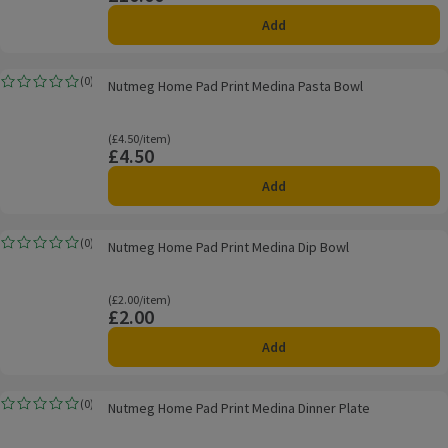
Add
Nutmeg Home Pad Print Medina Pasta Bowl
(
0
)
Nutmeg Home Pad Print Medina Pasta Bowl
Rating, 0.0 out of 5 from 0 reviews.
Ordinarily £4.50/item
(£4.50/item)
£4.50
Price
Add
Nutmeg Home Pad Print Medina Dip Bowl
(
0
)
Nutmeg Home Pad Print Medina Dip Bowl
Rating, 0.0 out of 5 from 0 reviews.
Ordinarily £2.00/item
(£2.00/item)
£2.00
Price
Add
Nutmeg Home Pad Print Medina Dinner Plate
(
0
)
Nutmeg Home Pad Print Medina Dinner Plate
Rating, 0.0 out of 5 from 0 reviews.