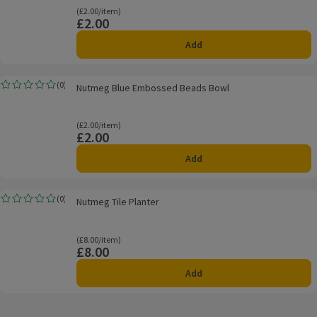
Ordinarily £2.00/item
(£2.00/item)
£2.00
Price
Add
Nutmeg Blue Embossed Beads Bowl
(
0
)
Nutmeg Blue Embossed Beads Bowl
Rating, 0.0 out of 5 from 0 reviews.
Ordinarily £2.00/item
(£2.00/item)
£2.00
Price
Add
Nutmeg Tile Planter
(
0
)
Nutmeg Tile Planter
Rating, 0.0 out of 5 from 0 reviews.
Ordinarily £8.00/item
(£8.00/item)
£8.00
Price
Add