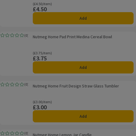
Ordinarily £4.50/item
(£4.50/item)
£4.50
Price
Add
Nutmeg Home Pad Print Medina Cereal Bowl
(
0
)
Nutmeg Home Pad Print Medina Cereal Bowl
Rating, 0.0 out of 5 from 0 reviews.
Ordinarily £3.75/item
(£3.75/item)
£3.75
Price
Add
Nutmeg Home Fruit Design Straw Glass Tumbler
(
0
)
Nutmeg Home Fruit Design Straw Glass Tumbler
Rating, 0.0 out of 5 from 0 reviews.
Ordinarily £3.00/item
(£3.00/item)
£3.00
Price
Add
Nutmeg Home Lemon Jar Candle
(
0
)
Nutmeg Home Lemon Jar Candle
Rating, 0.0 out of 5 from 0 reviews.