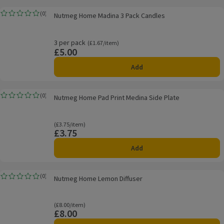
Nutmeg Home Madina 3 Pack Candles
(
0
)
Nutmeg Home Madina 3 Pack Candles
Rating, 0.0 out of 5 from 0 reviews.
3 per pack
Ordinarily £1.67/item
(£1.67/item)
£5.00
Price
Add
Nutmeg Home Pad Print Medina Side Plate
(
0
)
Nutmeg Home Pad Print Medina Side Plate
Rating, 0.0 out of 5 from 0 reviews.
Ordinarily £3.75/item
(£3.75/item)
£3.75
Price
Add
Nutmeg Home Lemon Diffuser
(
0
)
Nutmeg Home Lemon Diffuser
Rating, 0.0 out of 5 from 0 reviews.
Ordinarily £8.00/item
(£8.00/item)
£8.00
Price