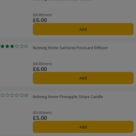
Ordinarily £6.00/item
(£6.00/item)
£6.00
Price
Add
Nutmeg Home Santorini Postcard Diffuser
(
1
)
Nutmeg Home Santorini Postcard Diffuser
Rating, 3.0 out of 5 from 1 reviews.
Ordinarily £6.00/item
(£6.00/item)
£6.00
Price
Add
Nutmeg Home Pineapple Stripe Candle
(
0
)
Nutmeg Home Pineapple Stripe Candle
Rating, 0.0 out of 5 from 0 reviews.
Ordinarily £5.00/item
(£5.00/item)
£5.00
Price
Add