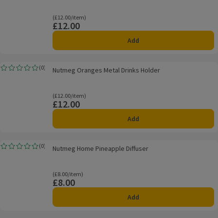
Ordinarily £12.00/item
(£12.00/item)
£12.00
Price
Add
Nutmeg Oranges Metal Drinks Holder
(
0
)
Nutmeg Oranges Metal Drinks Holder
Rating, 0.0 out of 5 from 0 reviews.
Ordinarily £12.00/item
(£12.00/item)
£12.00
Price
Add
Nutmeg Home Pineapple Diffuser
(
0
)
Nutmeg Home Pineapple Diffuser
Rating, 0.0 out of 5 from 0 reviews.
Ordinarily £8.00/item
(£8.00/item)
£8.00
Price
Add