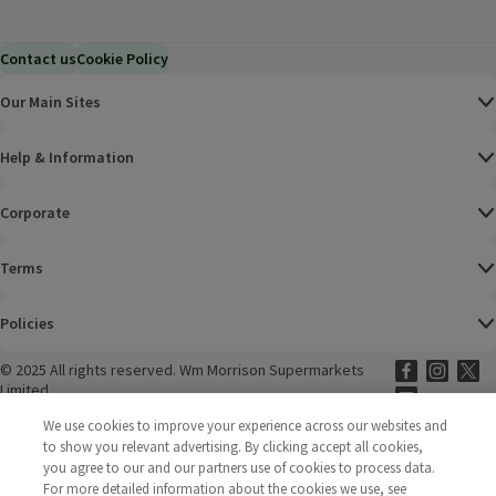
Contact us
Cookie Policy
Our Main Sites
Help & Information
Corporate
Terms
Policies
©
2025 All rights reserved. Wm Morrison Supermarkets
Morrisons Fac
(opens in a
Morrisons
(opens
Morri
(o
Limited
Morrisons You
(opens in a
We use cookies to improve your experience across our websites and
to show you relevant advertising. By clicking accept all cookies,
you agree to our and our partners use of cookies to process data.
For more detailed information about the cookies we use, see