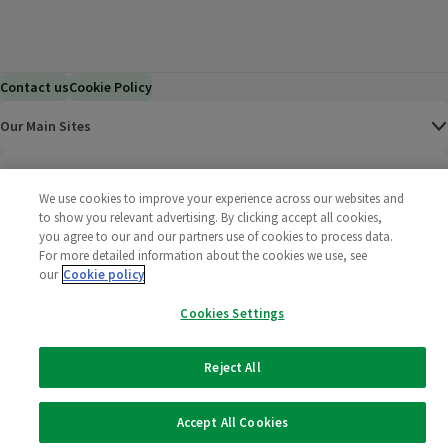
Contact us
Cookie Policy
Our Main Sites
Help & Information
We use cookies to improve your experience across our websites and
to show you relevant advertising. By clicking accept all cookies,
Corporate
you agree to our and our partners use of cookies to process data.
For more detailed information about the cookies we use, see
our
Cookie policy
Terms
Cookies Settings
Policies
Reject All
©
2025 All rights reserved. Wm Morrison Supermarkets
Morrisons Fac
(opens in a
Morrisons
(opens
Morri
(o
Limited
Morrisons You
(opens in a
Accept All Cookies