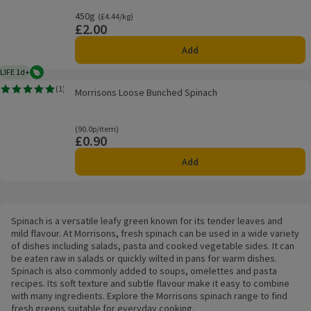
450g
Ordinarily £4.44/kg
(£4.44/kg)
£2.00
Price
Add
LIFE 1d+
Vegetarian
1 day typical product life plus delivery day
Morrisons Loose Bunched Spinach
(
1
)
Morrisons Loose Bunched Spinach
Rating, 5.0 out of 5 from 1 reviews.
Ordinarily 90.0p/item
(90.0p/item)
£0.90
Price
Add
Spinach is a versatile leafy green known for its tender leaves and
mild flavour. At Morrisons, fresh spinach can be used in a wide variety
of dishes including salads, pasta and cooked vegetable sides. It can
be eaten raw in salads or quickly wilted in pans for warm dishes.
Spinach is also commonly added to soups, omelettes and pasta
recipes. Its soft texture and subtle flavour make it easy to combine
with many ingredients. Explore the Morrisons spinach range to find
fresh greens suitable for everyday cooking.