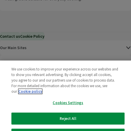
Contact us
Cookie Policy
Our Main Sites
Help & Information
We use cookies to improve your experience across our websites and
to show you relevant advertising. By clicking accept all cookies,
Corporate
you agree to our and our partners use of cookies to process data.
For more detailed information about the cookies we use, see
Terms
our
Cookie policy
Cookies Settings
Policies
©
2025 All rights reserved. Wm Morrison Supermarkets
Morrisons Fac
(opens in a
Morrisons
(opens
Morri
(o
Reject All
Limited
Morrisons You
(opens in a