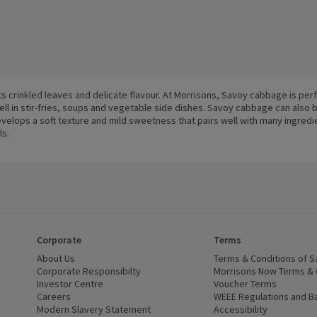
s crinkled leaves and delicate flavour. At Morrisons, Savoy cabbage is per
ell in stir-fries, soups and vegetable side dishes. Savoy cabbage can also 
elops a soft texture and mild sweetness that pairs well with many ingredi
ls.
Corporate
Terms
 window)
About Us
(opens in a new window)
Terms & Conditions of S
dow)
Corporate Responsibilty
(opens in a new window)
Morrisons Now Terms & 
Investor Centre
(opens in a new window)
Voucher Terms
ns in a new window)
Careers
(opens in a new window)
WEEE Regulations and Ba
Modern Slavery Statement
(opens in a new window)
Accessibility
(opens in a