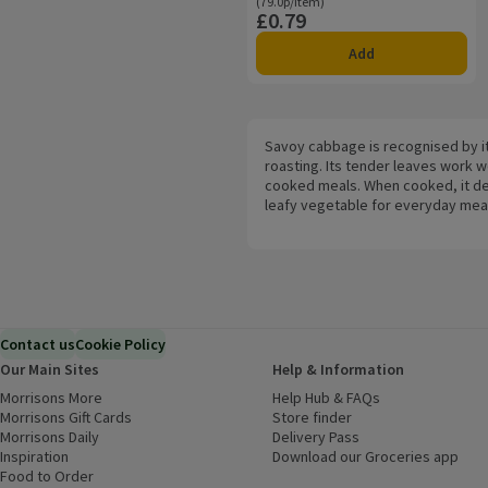
Ordinarily 79.0p/item
(79.0p/item)
£0.79
Price
Add
Savoy cabbage is recognised by it
roasting. Its tender leaves work w
cooked meals. When cooked, it dev
leafy vegetable for everyday mea
Contact us
Cookie Policy
Our Main Sites
Help & Information
Morrisons More
(opens in a new window)
Help Hub & FAQs
(opens in a new
Morrisons Gift Cards
(opens in a new window)
Store finder
(opens in a new win
Morrisons Daily
(opens in a new window)
Delivery Pass
Inspiration
(opens in a new window)
Download our Groceries app
(ope
Food to Order
(opens in a new window)