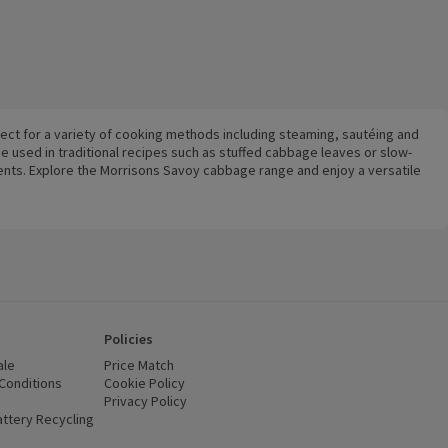
fect for a variety of cooking methods including steaming, sautéing and
be used in traditional recipes such as stuffed cabbage leaves or slow-
ents. Explore the Morrisons Savoy cabbage range and enjoy a versatile
Policies
ale
Price Match
Conditions
(opens in a new window)
Cookie Policy
(opens in a new window)
Privacy Policy
(opens in a new window)
ttery Recycling
(opens in a new window)
 new window)