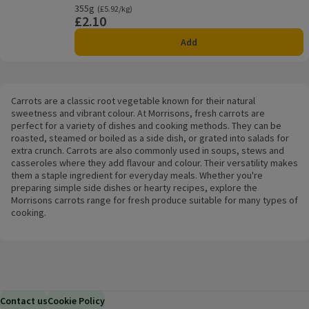
355g
Ordinarily £5.92/kg
(£5.92/kg)
£2.10
Price
Add
Carrots are a classic root vegetable known for their natural
sweetness and vibrant colour. At Morrisons, fresh carrots are
perfect for a variety of dishes and cooking methods. They can be
roasted, steamed or boiled as a side dish, or grated into salads for
extra crunch. Carrots are also commonly used in soups, stews and
casseroles where they add flavour and colour. Their versatility makes
them a staple ingredient for everyday meals. Whether you're
preparing simple side dishes or hearty recipes, explore the
Morrisons carrots range for fresh produce suitable for many types of
cooking.
Contact us
Cookie Policy