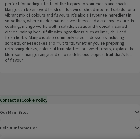
perfect for adding a taste of the tropics to your meals and snacks.
Mango can be enjoyed fresh on its own or sliced into fruit salads for a
vibrant mix of colours and flavours. It’s also a favourite ingredient in
smoothies, where it adds natural sweetness and a creamy texture. In
cooking, mango works well in salads, salsas and tropical-inspired
dishes, pairing beautifully with ingredients such as lime, chilli and
fresh herbs. Mango is also commonly used in desserts including
sorbets, cheesecakes and fruit tarts. Whether you’re preparing
refreshing drinks, colourful fruit platters or sweet treats, explore the
Morrisons mango range and enjoy a delicious tropical fruit that’s full
of flavour.
Contact us
Cookie Policy
Our Main Sites
Help & Information