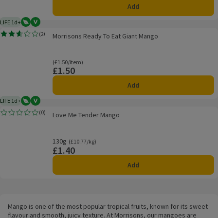
Add
LIFE 1d+
Vegetarian
Vegan
1 day typical product life plus delivery day
Morrisons Ready To Eat Giant Mango
(
20
)
Morrisons Ready To Eat Giant Mango
Rating, 2.6 out of 5 from 20 reviews.
Ordinarily £1.50/item
(£1.50/item)
£1.50
Price
Add
LIFE 1d+
Vegetarian
Vegan
1 day typical product life plus delivery day
Love Me Tender Mango
(
0
)
Love Me Tender Mango
Rating, 0.0 out of 5 from 0 reviews.
130g
Ordinarily £10.77/kg
(£10.77/kg)
£1.40
Price
Add
Mango is one of the most popular tropical fruits, known for its sweet
flavour and smooth, juicy texture. At Morrisons, our mangoes are