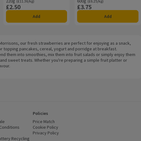
220g
Ordinarily £11.36/kg
600g
Ordinarily £6.25/kg
(£11.36/kg)
(£6.25/kg)
£2.50
£3.75
Price
Price
Add
Add
 Morrisons, our fresh strawberries are perfect for enjoying as a snack,
for topping pancakes, cereal, yogurt and porridge at breakfast.
end them into smoothies, mix them into fruit salads or simply enjoy them
nd sweet treats. Whether you're preparing a simple fruit platter or
avour.
Policies
ale
Price Match
Conditions
(opens in a new window)
Cookie Policy
(opens in a new window)
Privacy Policy
(opens in a new window)
ttery Recycling
(opens in a new window)