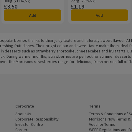
300g
Ordinarily £11.67/kg
227g
Ordinarily £5.24/kg
(£11.67/kg)
(£5.24/kg)
£3.50
£1.19
Price
Price
Add
Add
opular berries thanks to their juicy texture and naturally sweet flavour. At
reshing fruit dishes. Their bright colour and sweet taste make them ideal 
 in desserts such as strawberry shortcake, cheesecakes and fruit tarts. Bl
snack. During warmer months, strawberries are perfect for summer desserts a
r the Morrisons strawberries range for delicious, fresh berries full of fl
Corporate
Terms
 window)
About Us
(opens in a new window)
Terms & Conditions of S
dow)
Corporate Responsibilty
(opens in a new window)
Morrisons Now Terms & 
Investor Centre
(opens in a new window)
Voucher Terms
ns in a new window)
Careers
(opens in a new window)
WEEE Regulations and Ba