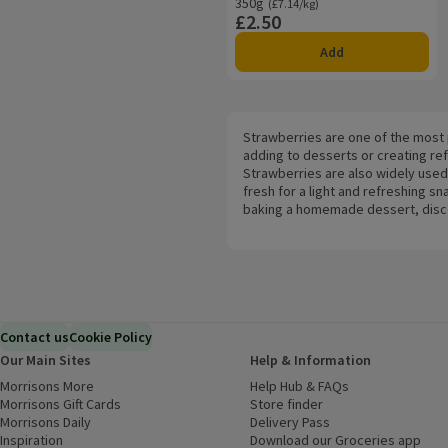
350g
Ordinarily £7.14/kg
(£7.14/kg)
£2.50
Price
Add
Strawberries are one of the most p
adding to desserts or creating ref
Strawberries are also widely used
fresh for a light and refreshing 
baking a homemade dessert, discove
Contact us
Cookie Policy
Our Main Sites
Help & Information
Morrisons More
(opens in a new window)
Help Hub & FAQs
(opens in a new
Morrisons Gift Cards
(opens in a new window)
Store finder
(opens in a new win
Morrisons Daily
(opens in a new window)
Delivery Pass
Inspiration
(opens in a new window)
Download our Groceries app
(ope