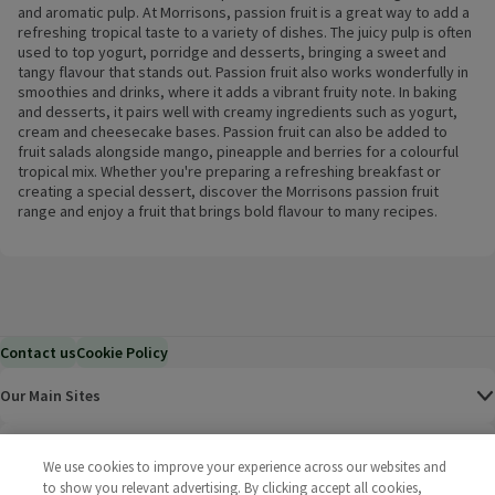
and aromatic pulp. At Morrisons, passion fruit is a great way to add a
refreshing tropical taste to a variety of dishes. The juicy pulp is often
used to top yogurt, porridge and desserts, bringing a sweet and
tangy flavour that stands out. Passion fruit also works wonderfully in
smoothies and drinks, where it adds a vibrant fruity note. In baking
and desserts, it pairs well with creamy ingredients such as yogurt,
cream and cheesecake bases. Passion fruit can also be added to
fruit salads alongside mango, pineapple and berries for a colourful
tropical mix. Whether you're preparing a refreshing breakfast or
creating a special dessert, discover the Morrisons passion fruit
range and enjoy a fruit that brings bold flavour to many recipes.
Contact us
Cookie Policy
Our Main Sites
Help & Information
We use cookies to improve your experience across our websites and
to show you relevant advertising. By clicking accept all cookies,