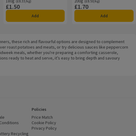
180g
Ordinarily £8.33/kg
200g
Ordinarily £8.50/kg
(£8.33/kg)
(£8.50/kg)
£1.50
£1.70
Price
Price
Add
Add
dinners, these rich and flavourful options are designed to complement
ver roast potatoes and meats, or try delicious sauces like peppercorn
 midweek meals, whether you're preparing a comforting casserole,
tions ready to heat and serve, it’s easy to bring depth and savoury
Policies
ale
Price Match
Conditions
(opens in a new window)
Cookie Policy
(opens in a new window)
Privacy Policy
(opens in a new window)
ttery Recycling
(opens in a new window)