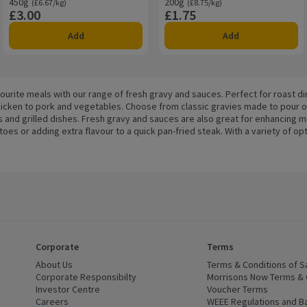
450g
Ordinarily £6.67/kg
200g
Ordinarily £8.75/kg
(£6.67/kg)
(£8.75/kg)
£3.00
£1.75
Price
Price
Add
Add
vourite meals with our range of fresh gravy and sauces. Perfect for roast 
icken to pork and vegetables. Choose from classic gravies made to pour o
s and grilled dishes. Fresh gravy and sauces are also great for enhancing
es or adding extra flavour to a quick pan-fried steak. With a variety of op
Corporate
Terms
 window)
About Us
(opens in a new window)
Terms & Conditions of S
dow)
Corporate Responsibilty
(opens in a new window)
Morrisons Now Terms & 
Investor Centre
(opens in a new window)
Voucher Terms
ns in a new window)
Careers
(opens in a new window)
WEEE Regulations and Ba