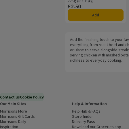
225g
Ordinarily £11.11/kg
(£11.11/kg)
£2.50
Price
Add
Add the finishing touch to your fa
everything from roast beef and ch
or Diane to serve alongside steak
serving chicken with mashed potato
richness to everyday cooking.
Contact us
Cookie Policy
Our Main Sites
Help & Information
Morrisons More
(opens in a new window)
Help Hub & FAQs
(opens in a new
Morrisons Gift Cards
(opens in a new window)
Store finder
(opens in a new win
Morrisons Daily
(opens in a new window)
Delivery Pass
Inspiration
(opens in a new window)
Download our Groceries app
(ope