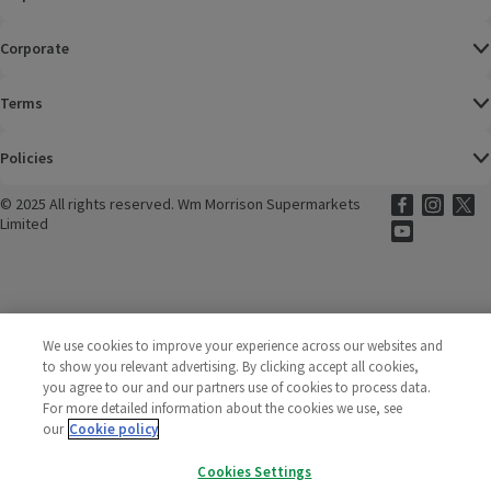
Corporate
Terms
Policies
©
2025 All rights reserved. Wm Morrison Supermarkets
Morrisons Fac
(opens in a
Morrisons
(opens
Morri
(o
Limited
Morrisons You
(opens in a
We use cookies to improve your experience across our websites and
to show you relevant advertising. By clicking accept all cookies,
you agree to our and our partners use of cookies to process data.
For more detailed information about the cookies we use, see
our
Cookie policy
Cookies Settings