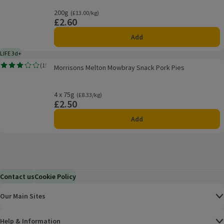
200g
Ordinarily £13.00/kg
(£13.00/kg)
£2.60
Price
Add
LIFE 3d+
3 days typical product life plus delivery day
Morrisons Melton Mowbray Snack Pork Pies
(
15
)
Morrisons Melton Mowbray Snack Pork Pies
Rating, 3.0 out of 5 from 15 reviews.
4 x 75g
Ordinarily £8.33/kg
(£8.33/kg)
£2.50
Price
Add
Contact us
Cookie Policy
Our Main Sites
Help & Information