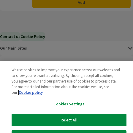
Add
Contact us
Cookie Policy
Our Main Sites
Help & Information
We use cookies to improve your experience across our websites and
to show you relevant advertising. By clicking accept all cookies,
Corporate
you agree to our and our partners use of cookies to process data.
For more detailed information about the cookies we use, see
Terms
our
Cookie policy
Cookies Settings
Policies
©
2025 All rights reserved. Wm Morrison Supermarkets
Morrisons Fac
(opens in a
Morrisons
(opens
Morri
(o
Reject All
Limited
Morrisons You
(opens in a