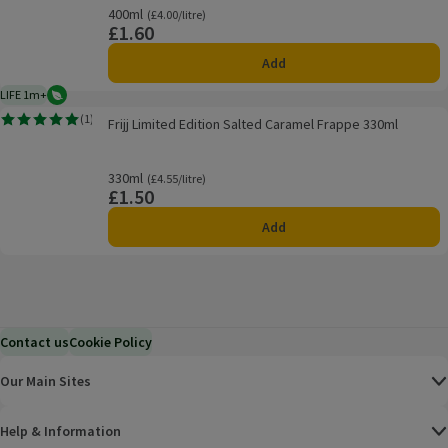
400ml
Ordinarily £4.00/litre
(£4.00/litre)
£1.60
Price
Add
LIFE 1m+
Vegetarian
1 month typical product life plus delivery day
Frijj Limited Edition Salted Caramel Frappe 330ml
(
1
)
Frijj Limited Edition Salted Caramel Frappe 330ml
Rating, 5.0 out of 5 from 1 reviews.
330ml
Ordinarily £4.55/litre
(£4.55/litre)
£1.50
Price
Add
Contact us
Cookie Policy
Our Main Sites
Help & Information