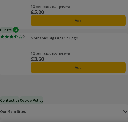
10 per pack
Ordinarily 52.0p/item
(52.0p/item)
£5.20
Price
Add
LIFE 1w+
Organic
1 week typical product life plus delivery day
Morrisons Big Organic Eggs
(
4
)
Morrisons Big Organic Eggs
Rating, 3.5 out of 5 from 4 reviews.
10 per pack
Ordinarily 35.0p/item
(35.0p/item)
£3.50
Price
Add
Contact us
Cookie Policy
Our Main Sites
Help & Information