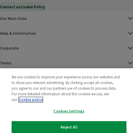
Contact us
Cookie Policy
Our Main Sites
Help & Information
Corporate
Terms
We use cookies to improve your experience across our websites and
Policies
to show you relevant advertising. By clicking accept all cookies,
you agree to our and our partners use of cookies to process data.
©
2025 All rights reserved. Wm Morrison Supermarkets
Morrisons Fac
(opens in a
Morrisons
(opens
Morri
(o
For more detailed information about the cookies we use, see
Limited
Morrisons You
(opens in a
our
Cookie policy
Cookies Settings
Reject All