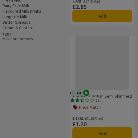
Fresh Milk
200g
Ordinarily £14.25/kg
(£14.25/kg)
Dairy Free Milk
£2.85
Price
Flavoured Milk Drinks
Add
Long Life Milk
Butter Spreads
Cream & Custard
Eggs
Morrisons British Semi Skimmed Mi
Milk For Farmers
LIFE 6d+
Vegetarian
6 days typical product life plus d
Morrisons British Semi Skimmed
(
33
)
Milk 2 Pints
Rating, 2.4 out of 5 from 33 reviews.
Price Match
Offer name: Price Match, , click to se
1.136L
Ordinarily £1.06/litre
(£1.06/litre)
£1.20
Price
Add