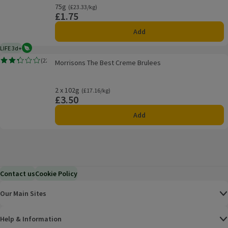
75g
Ordinarily £23.33/kg
(£23.33/kg)
£1.75
Price
Add
LIFE 3d+
Vegetarian
3 days typical product life plus delivery day
Morrisons The Best Creme Brulees
(
22
)
Morrisons The Best Creme Brulees
Rating, 2.3 out of 5 from 22 reviews.
2 x 102g
Ordinarily £17.16/kg
(£17.16/kg)
£3.50
Price
Add
Contact us
Cookie Policy
Our Main Sites
Help & Information