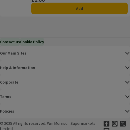
Add
Contact us
Cookie Policy
Our Main Sites
Help & Information
Corporate
Terms
Policies
©
2025 All rights reserved. Wm Morrison Supermarkets
Morrisons Fac
(opens in a
Morrisons
(opens
Morri
(o
Limited