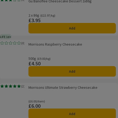
Gu Banoffee Cheesecake Dessert 2x86g
Rating, 3.0 out of 5 from 1 reviews.
2 x 86g
Ordinarily £22.97/kg
(£22.97/kg)
£3.95
Price
Add
LIFE 1d+
1 day typical product life plus delivery day
Morrisons Raspberry Cheesecake
(
0
)
Morrisons Raspberry Cheesecake
Rating, 0.0 out of 5 from 0 reviews.
500g
Ordinarily £9.00/kg
(£9.00/kg)
£4.50
Price
Add
Morrisons Ultimate Strawberry Cheesecake
(
2
)
Morrisons Ultimate Strawberry Cheesecake
Rating, 5.0 out of 5 from 2 reviews.
Ordinarily £6.00/item
(£6.00/item)
£6.00
Price
Add