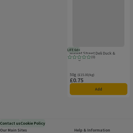
LIFE 6d+
6 days typical product life plus d
Market Street Deli Duck &
(
0
)
Orange Pate
Rating, 0.0 out of 5 from 0 reviews.
50g
Ordinarily £15.00/kg
(£15.00/kg)
£0.75
Price
Add
Contact us
Cookie Policy
Our Main Sites
Help & Information