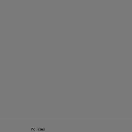
Policies