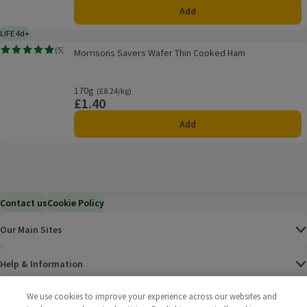
Add
LIFE 4d+
4 days typical product life plus delivery day
Morrisons Savers Wafer Thin Cooked Ham
(
5
)
Morrisons Savers Wafer Thin Cooked Ham
Rating, 4.8 out of 5 from 5 reviews.
170g
Ordinarily £8.24/kg
(£8.24/kg)
£1.40
Price
Add
Contact us
Cookie Policy
Our Main Sites
Help & Information
We use cookies to improve your experience across our websites and
Corporate