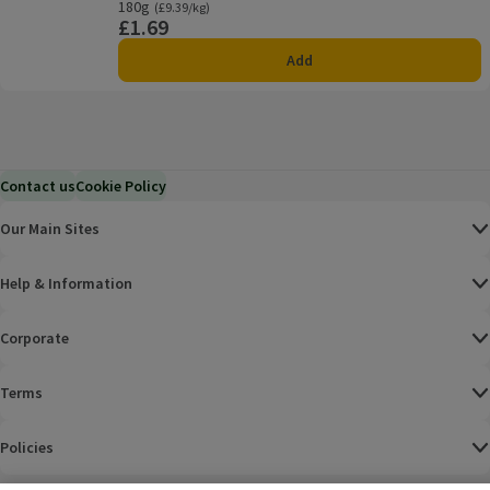
180g
Ordinarily £9.39/kg
(£9.39/kg)
£1.69
Price
Add
Contact us
Cookie Policy
Our Main Sites
Help & Information
Corporate
Terms
Policies