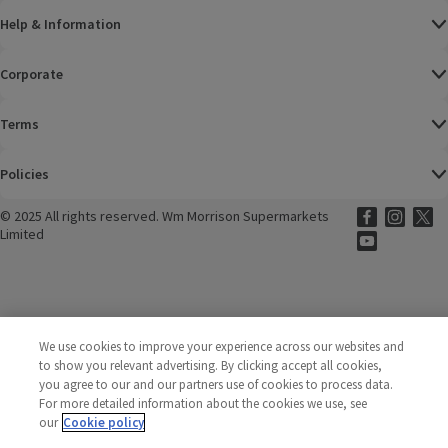
Help & Information
Corporate
Terms
Policies
©
2025 All rights reserved. Wm Morrison Supermarkets
Morrisons Fac
(opens in a
Morrisons
(opens
Morri
(o
Limited
Morrisons You
(opens in a
We use cookies to improve your experience across our websites and
to show you relevant advertising. By clicking accept all cookies,
you agree to our and our partners use of cookies to process data.
For more detailed information about the cookies we use, see
our
Cookie policy