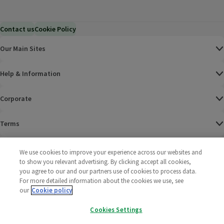
Contact us
Cookie Policy
Our Main Sites
Help & Information
Corporate
Terms
Policies
We use cookies to improve your experience across our websites and
to show you relevant advertising. By clicking accept all cookies,
©
2025 All rights reserved. Wm Morrison Supermarkets
Morrisons Fac
(opens in a
Morrisons
(opens
Morri
(o
you agree to our and our partners use of cookies to process data.
Limited
For more detailed information about the cookies we use, see
Morrisons You
(opens in a
our
Cookie policy
Cookies Settings