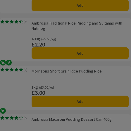
Add
Ambrosia Traditional Rice Pudding and Sultanas with Nutmeg
(
39
)
Ambrosia Traditional Rice Pudding and Sultanas with
Rating, 4.5 out of 5 from 39 reviews.
Nutmeg
400g
Ordinarily £5.50/kg
(£5.50/kg)
£2.20
Price
Add
Vegetarian
Vegan
Morrisons Short Grain Rice Pudding Rice
(
2
)
Morrisons Short Grain Rice Pudding Rice
Rating, 5.0 out of 5 from 2 reviews.
1kg
Ordinarily £3.00/kg
(£3.00/kg)
£3.00
Price
Add
Vegetarian
Ambrosia Macaroni Pudding Dessert Can 400g
(
53
)
Ambrosia Macaroni Pudding Dessert Can 400g
Rating, 4.1 out of 5 from 53 reviews.