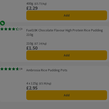
400g
Ordinarily £5.73/kg
(£5.73/kg)
£2.29
Price
Add
Vegetarian
Fuel10K Chocolate Flavour High Protein Rice Pudding 210g
(
30
)
Fuel10K Chocolate Flavour High Protein Rice Pudding
Rating, 4.4 out of 5 from 30 reviews.
210g
210g
Ordinarily £7.14/kg
(£7.14/kg)
£1.50
Price
Add
Ambrosia Rice Pudding Pots
(
40
)
Ambrosia Rice Pudding Pots
Rating, 4.6 out of 5 from 40 reviews.
4 x 125g
Ordinarily £5.90/kg
(£5.90/kg)
£2.95
Price
Add