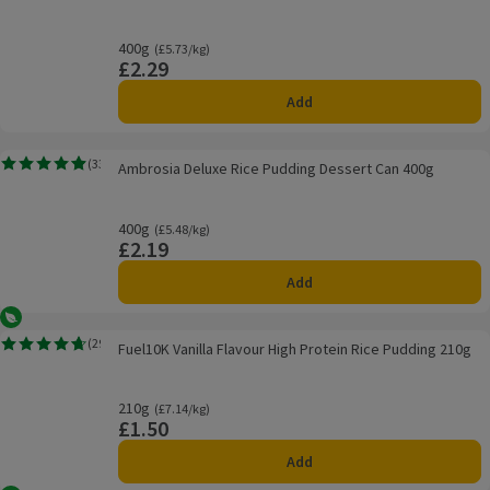
400g
Ordinarily £5.73/kg
(£5.73/kg)
£2.29
Price
Add
Ambrosia Deluxe Rice Pudding Dessert Can 400g
(
33
)
Ambrosia Deluxe Rice Pudding Dessert Can 400g
Rating, 4.9 out of 5 from 33 reviews.
400g
Ordinarily £5.48/kg
(£5.48/kg)
£2.19
Price
Add
Vegetarian
Fuel10K Vanilla Flavour High Protein Rice Pudding 210g
(
29
)
Fuel10K Vanilla Flavour High Protein Rice Pudding 210g
Rating, 4.7 out of 5 from 29 reviews.
210g
Ordinarily £7.14/kg
(£7.14/kg)
£1.50
Price
Add