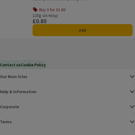
Buy 3 for £1.80
Offer name: Buy 3 for £1.80, , click to see a list of all pro
125g
Ordinarily £6.40/kg
(£6.40/kg)
£0.80
Price
Add
Contact us
Cookie Policy
Our Main Sites
Help & Information
Corporate
Terms