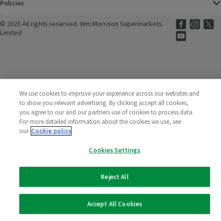
Policies
©
2025 All rights reserved. Wm Morrison Supermarkets
Morrisons Fac
(opens in a
Morrisons
(opens
Morri
(o
Limited
Morrisons You
(opens in a
We use cookies to improve your experience across our websites and
to show you relevant advertising. By clicking accept all cookies,
you agree to our and our partners use of cookies to process data.
For more detailed information about the cookies we use, see
our
Cookie policy
Cookies Settings
Reject All
Accept All Cookies