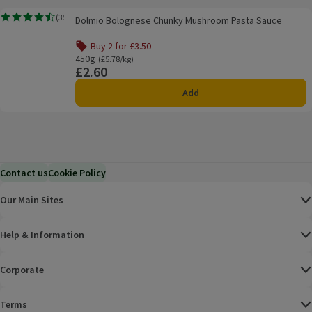
Dolmio Bolognese Chunky Mushroom Pasta Sauce
(
35
)
Dolmio Bolognese Chunky Mushroom Pasta Sauce
Rating, 4.5 out of 5 from 35 reviews.
Buy 2 for £3.50
Offer name: Buy 2 for £3.50, , click to see a list of all pro
450g
Ordinarily £5.78/kg
(£5.78/kg)
£2.60
Price
Add
Contact us
Cookie Policy
Our Main Sites
Help & Information
Corporate
Terms