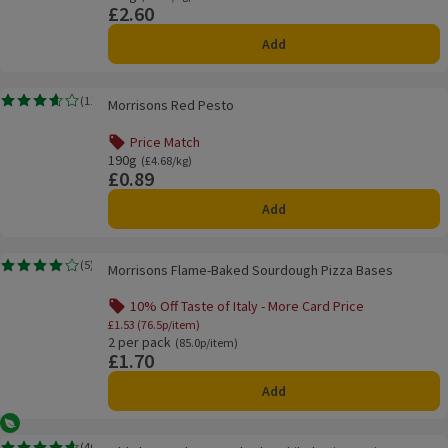
£2.60
Price
Add
Morrisons Red Pesto
(
11
)
Morrisons Red Pesto
Rating, 3.6 out of 5 from 11 reviews.
Price Match
Offer name: Price Match, , click to see a list of all product
190g
Ordinarily £4.68/kg
(£4.68/kg)
£0.89
Price
Add
Morrisons Flame-Baked Sourdough Pizza Bases
(
5
)
Morrisons Flame-Baked Sourdough Pizza Bases
Rating, 4.0 out of 5 from 5 reviews.
10% Off Taste of Italy - More Card Price
Offer name: 10% Off Taste of Italy - More Ca
£1.53 (76.5p/item)
2 per pack
Ordinarily 85.0p/item
(85.0p/item)
£1.70
Price
Add
Vegetarian
Old El Paso Cheesy Baked Enchilada Dinner Kit
(
46
)