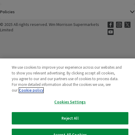
Policies
©
2025 All rights reserved. Wm Morrison Supermarkets
Morrisons Fac
(opens in a
Morrisons
(opens
Morri
(o
Limited
Morrisons You
(opens in a
We use cookies to improve your experience across our websites and
to show you relevant advertising. By clicking accept all cookies,
you agree to our and our partners use of cookies to process data.
For more detailed information about the cookies we use, see
our
Cookie policy
Cookies Settings
Reject All
Accept All Cookies