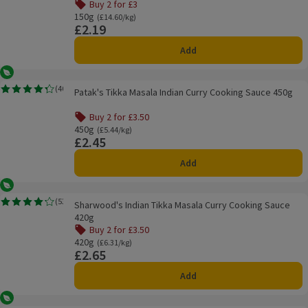
Buy 2 for £3
Offer name: Buy 2 for £3, , click to see a list of all product
150g
Ordinarily £14.60/kg
(£14.60/kg)
£2.19
Price
Add
Vegetarian
Patak's Tikka Masala Indian Curry Cooking Sauce 450g
(
40
)
Patak's Tikka Masala Indian Curry Cooking Sauce 450g
Rating, 4.3 out of 5 from 40 reviews.
Buy 2 for £3.50
Offer name: Buy 2 for £3.50, , click to see a list of all pro
450g
Ordinarily £5.44/kg
(£5.44/kg)
£2.45
Price
Add
Vegetarian
Sharwood's Indian Tikka Masala Curry Cooking Sauce 420g
(
53
)
Sharwood's Indian Tikka Masala Curry Cooking Sauce
Rating, 4.2 out of 5 from 53 reviews.
420g
Buy 2 for £3.50
Offer name: Buy 2 for £3.50, , click to see a list of all pro
420g
Ordinarily £6.31/kg
(£6.31/kg)
£2.65
Price
Add
Vegetarian