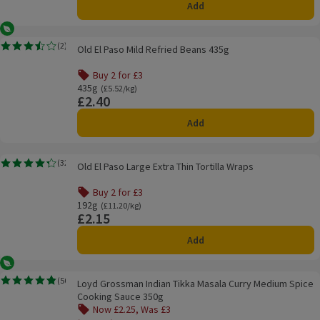
Add
Vegetarian
Old El Paso Mild Refried Beans 435g
(
2
)
Old El Paso Mild Refried Beans 435g
Rating, 3.5 out of 5 from 2 reviews.
Buy 2 for £3
Offer name: Buy 2 for £3, , click to see a list of all product
435g
Ordinarily £5.52/kg
(£5.52/kg)
£2.40
Price
Add
Old El Paso Large Extra Thin Tortilla Wraps
(
32
)
Old El Paso Large Extra Thin Tortilla Wraps
Rating, 4.3 out of 5 from 32 reviews.
Buy 2 for £3
Offer name: Buy 2 for £3, , click to see a list of all product
192g
Ordinarily £11.20/kg
(£11.20/kg)
£2.15
Price
Add
Vegetarian
Loyd Grossman Indian Tikka Masala Curry Medium Spice Cooking Sauce 35
(
50
)
Loyd Grossman Indian Tikka Masala Curry Medium Spice
Rating, 4.8 out of 5 from 50 reviews.
Cooking Sauce 350g
Now £2.25, Was £3