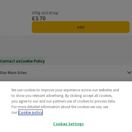
155g
Ordinarily £23.87/kg
(£23.87/kg)
£3.70
Price
Add
Contact us
Cookie Policy
Our Main Sites
Help & Information
We use cookies to improve your experience across our websites and
to show you relevant advertising. By clicking accept all cookies,
you agree to our and our partners use of cookies to process data.
Corporate
For more detailed information about the cookies we use, see
our
Cookie policy
Terms
Cookies Settings
Policies