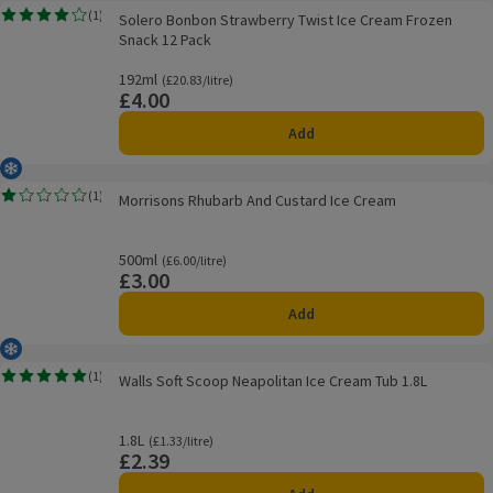
Solero Bonbon Strawberry Twist Ice Cream Frozen Snack 12 Pack
(
1
)
Solero Bonbon Strawberry Twist Ice Cream Frozen
Rating, 4.0 out of 5 from 1 reviews.
Snack 12 Pack
192ml
Ordinarily £20.83/litre
(£20.83/litre)
£4.00
Price
Add
Frozen
Morrisons Rhubarb And Custard Ice Cream
(
1
)
Morrisons Rhubarb And Custard Ice Cream
Rating, 1.0 out of 5 from 1 reviews.
500ml
Ordinarily £6.00/litre
(£6.00/litre)
£3.00
Price
Add
Frozen
Walls Soft Scoop Neapolitan Ice Cream Tub 1.8L
(
1
)
Walls Soft Scoop Neapolitan Ice Cream Tub 1.8L
Rating, 5.0 out of 5 from 1 reviews.
1.8L
Ordinarily £1.33/litre
(£1.33/litre)
£2.39
Price