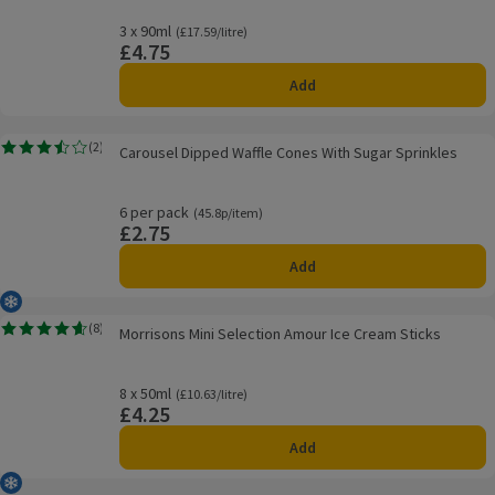
3 x 90ml
Ordinarily £17.59/litre
(£17.59/litre)
£4.75
Price
Add
Carousel Dipped Waffle Cones With Sugar Sprinkles
(
2
)
Carousel Dipped Waffle Cones With Sugar Sprinkles
Rating, 3.5 out of 5 from 2 reviews.
6 per pack
Ordinarily 45.8p/item
(45.8p/item)
£2.75
Price
Add
Frozen
Morrisons Mini Selection Amour Ice Cream Sticks
(
8
)
Morrisons Mini Selection Amour Ice Cream Sticks
Rating, 4.6 out of 5 from 8 reviews.
8 x 50ml
Ordinarily £10.63/litre
(£10.63/litre)
£4.25
Price
Add
Frozen