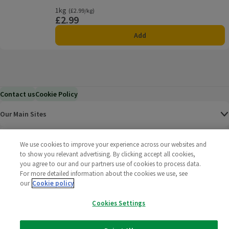
1kg
Ordinarily £2.99/kg
(£2.99/kg)
£2.99
Price
Add
Contact us
Cookie Policy
Our Main Sites
Help & Information
We use cookies to improve your experience across our websites and
to show you relevant advertising. By clicking accept all cookies,
you agree to our and our partners use of cookies to process data.
Corporate
For more detailed information about the cookies we use, see
our
Cookie policy
Terms
Cookies Settings
Policies