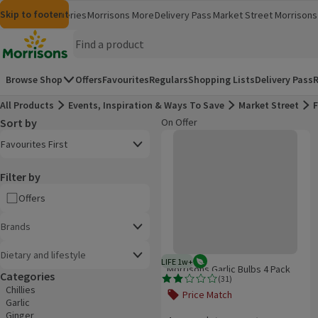
Skip to content
Skip to search
Skip to footer
Morrisons
Groceries
Morrisons More
Delivery Pass
Market Street
Morrisons 
(opens in a new window)
(opens in 
Homepage
Browse Shop
Offers
Favourites
Regulars
Shopping Lists
Delivery Pass
R
All Products
Events, Inspiration & Ways To Save
Market Street
F
Sort by
On Offer
Product list
Morrisons Garlic Bulbs 4 Pack
Open to view a list of sorting options
Favourites First
Filter by
Offers
Brands
Dietary and lifestyle
LIFE 1w+
Vegetarian
1 week typical product life plus 
Morrisons Garlic Bulbs 4 Pack
Categories
(
31
)
Rating, 1.9 out of 5 from 31 reviews.
Chillies
Price Match
Garlic
Offer name: Price Match, , click to se
Ginger