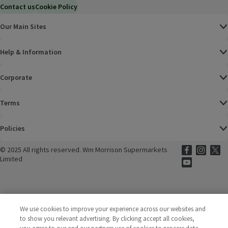
Contact us
Cookie Policy
Our Main Sites
Help & Information
Corporate
Terms
Policies
©
2025 All rights reserved. Wm Morrison Supermarkets
Morrisons Fac
(opens in a
Morrisons
(opens
Morri
(o
Limited
Morrisons You
(opens in a
We use cookies to improve your experience across our websites and
to show you relevant advertising. By clicking accept all cookies,