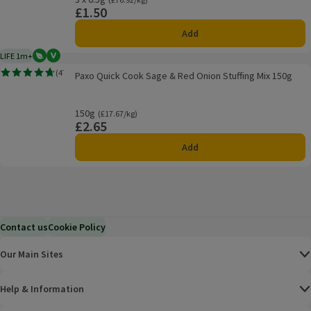
£1.50
Price
Add
LIFE 1m+
Vegetarian
Vegan
1 month typical product life plus delivery day
Paxo Quick Cook Sage & Red Onion Stuffing Mix 150g
(
47
)
Paxo Quick Cook Sage & Red Onion Stuffing Mix 150g
Rating, 4.7 out of 5 from 47 reviews.
150g
Ordinarily £17.67/kg
(£17.67/kg)
£2.65
Price
Add
Contact us
Cookie Policy
Our Main Sites
Help & Information