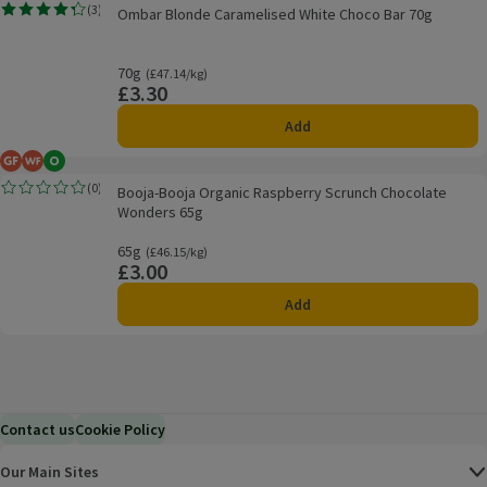
Ombar Blonde Caramelised White Choco Bar 70g
(
3
)
Ombar Blonde Caramelised White Choco Bar 70g
Rating, 4.3 out of 5 from 3 reviews.
70g
Ordinarily £47.14/kg
(£47.14/kg)
£3.30
Price
Add
Gluten Free
Wheat Free
Organic
Booja-Booja Organic Raspberry Scrunch Chocolate Wonders 65g
(
0
)
Booja-Booja Organic Raspberry Scrunch Chocolate
Rating, 0.0 out of 5 from 0 reviews.
Wonders 65g
65g
Ordinarily £46.15/kg
(£46.15/kg)
£3.00
Price
Add
Contact us
Cookie Policy
Our Main Sites