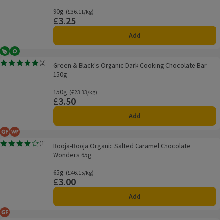
90g
Ordinarily £36.11/kg
(£36.11/kg)
£3.25
Price
Add
Vegetarian
Organic
Green & Black's Organic Dark Cooking Chocolate Bar 150g
(
2
)
Green & Black's Organic Dark Cooking Chocolate Bar
Rating, 5.0 out of 5 from 2 reviews.
150g
150g
Ordinarily £23.33/kg
(£23.33/kg)
£3.50
Price
Add
Gluten Free
Wheat Free
Booja-Booja Organic Salted Caramel Chocolate Wonders 65g
(
1
)
Booja-Booja Organic Salted Caramel Chocolate
Rating, 4.0 out of 5 from 1 reviews.
Wonders 65g
65g
Ordinarily £46.15/kg
(£46.15/kg)
£3.00
Price
Add
Gluten Free