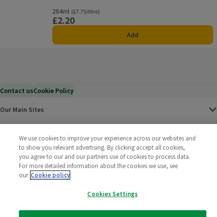
284ml
Ordinarily £7.75/litre
(£7.75/litre)
£2.20
Price
Add
Contact us
Cookie Policy
Our Main Sites
Help & Information
We use cookies to improve your experience across our websites and
to show you relevant advertising. By clicking accept all cookies,
you agree to our and our partners use of cookies to process data.
Corporate
For more detailed information about the cookies we use, see
our
Cookie policy
Terms
Cookies Settings
Policies