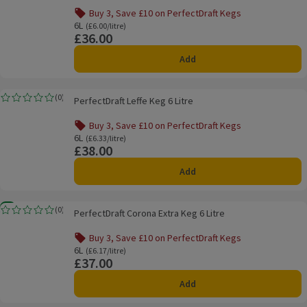
Buy 3, Save £10 on PerfectDraft Kegs
Offer name: Buy 3, Save £10 on PerfectDraft Kegs, , click t
6L
Ordinarily £6.00/litre
(£6.00/litre)
£36.00
Price
Add
PerfectDraft Leffe Keg 6 Litre
(
0
)
PerfectDraft Leffe Keg 6 Litre
Rating, 0.0 out of 5 from 0 reviews.
Buy 3, Save £10 on PerfectDraft Kegs
Offer name: Buy 3, Save £10 on PerfectDraft Kegs, , click t
6L
Ordinarily £6.33/litre
(£6.33/litre)
£38.00
Price
Add
PerfectDraft Corona Extra Keg 6 Litre
New
(
0
)
PerfectDraft Corona Extra Keg 6 Litre
Rating, 0.0 out of 5 from 0 reviews.
Buy 3, Save £10 on PerfectDraft Kegs
Offer name: Buy 3, Save £10 on PerfectDraft Kegs, , click t
6L
Ordinarily £6.17/litre
(£6.17/litre)
£37.00
Price
Add