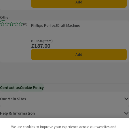
Add
Other
Phillips PerfectDraft Machine
New
(
0
)
Phillips PerfectDraft Machine
Rating, 0.0 out of 5 from 0 reviews.
Ordinarily £187.00/item
(£187.00/item)
£187.00
Price
Add
Contact us
Cookie Policy
Our Main Sites
Help & Information
We use cookies to improve your experience across our websites and
Corporate