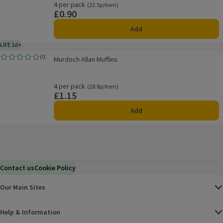
4 per pack
Ordinarily 22.5p/item
(22.5p/item)
£0.90
Price
Add
LIFE 1d+
1 day typical product life plus delivery day
Murdoch Allan Muffins
(
0
)
Murdoch Allan Muffins
Rating, 0.0 out of 5 from 0 reviews.
4 per pack
Ordinarily 28.8p/item
(28.8p/item)
£1.15
Price
Add
Contact us
Cookie Policy
Our Main Sites
Help & Information