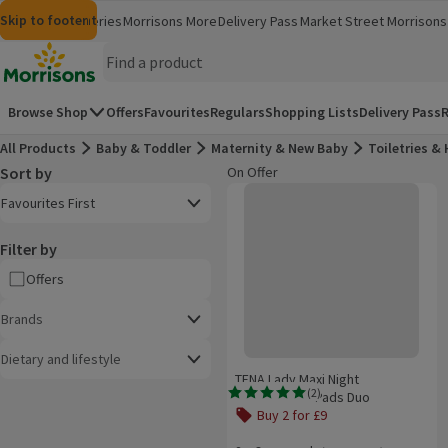
Skip to content
Skip to search
Skip to footer
Morrisons
Groceries
Morrisons More
Delivery Pass
Market Street
Morrisons 
(opens in a new window)
(opens in 
Homepage
Browse Shop
Offers
Favourites
Regulars
Shopping Lists
Delivery Pass
R
All Products
Baby & Toddler
Maternity & New Baby
Toiletries &
Sort by
On Offer
Product list
TENA Lady Maxi Night Incontinenc
Open to view a list of sorting options
Favourites First
Filter by
Offers
Brands
Dietary and lifestyle
TENA Lady Maxi Night
(
2
)
Incontinence Pads Duo
Rating, 5.0 out of 5 from 2 reviews.
Buy 2 for £9
Offer name: Buy 2 for £9, , click to s