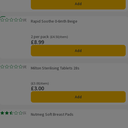
Add
Rapid Soothe 0-6mth Beige
New
(
0
)
Rapid Soothe 0-6mth Beige
Rating, 0.0 out of 5 from 0 reviews.
2 per pack
Ordinarily £4.50/item
(£4.50/item)
£8.99
Price
Add
Milton Sterilising Tablets 28s
(
0
)
Milton Sterilising Tablets 28s
Rating, 0.0 out of 5 from 0 reviews.
Ordinarily £3.00/item
(£3.00/item)
£3.00
Price
Add
Nutmeg Soft Breast Pads
(
13
)
Nutmeg Soft Breast Pads
Rating, 2.5 out of 5 from 13 reviews.