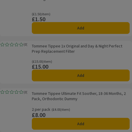
Ordinarily £1.50/item
(£1.50/item)
£1.50
Price
Add
Tommee Tippee 1x Original and Day & Night Perfect Prep Replacement Filt
(
0
)
Tommee Tippee 1x Original and Day & Night Perfect
Rating, 0.0 out of 5 from 0 reviews.
Prep Replacement Filter
Ordinarily £15.00/item
(£15.00/item)
£15.00
Price
Add
Tommee Tippee Ultimate Fit Soother, 18-36 Months, 2 Pack, Orthodontic 
(
0
)
Tommee Tippee Ultimate Fit Soother, 18-36 Months, 2
Rating, 0.0 out of 5 from 0 reviews.
Pack, Orthodontic Dummy
2 per pack
Ordinarily £4.00/item
(£4.00/item)
£8.00
Price
Add