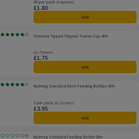
40 per pack
Ordinarily 4.5p/item
(4.5p/item)
£1.80
Price
Add
Tommee Tippee Flippee Trainer Cup 4M+
(
2
)
Tommee Tippee Flippee Trainer Cup 4M+
Rating, 5.0 out of 5 from 2 reviews.
Ordinarily £1.75/item
(£1.75/item)
£1.75
Price
Add
Nutmeg Standard Neck Feeding Bottles 0M+
(
1
)
Nutmeg Standard Neck Feeding Bottles 0M+
Rating, 5.0 out of 5 from 1 reviews.
3 per pack
Ordinarily £1.32/item
(£1.32/item)
£3.95
Price
Add
Nutmeg Standard Feeding Bottle 0M+
(
0
)
Nutmeg Standard Feeding Bottle 0M+
Rating, 0.0 out of 5 from 0 reviews.