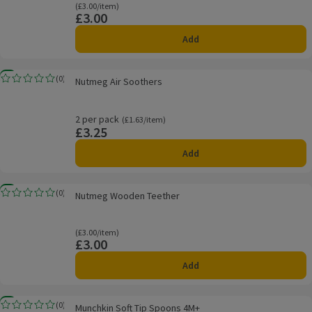
Ordinarily £3.00/item
(£3.00/item)
£3.00
Price
Add
Nutmeg Air Soothers
New
(
0
)
Nutmeg Air Soothers
Rating, 0.0 out of 5 from 0 reviews.
2 per pack
Ordinarily £1.63/item
(£1.63/item)
£3.25
Price
Add
Nutmeg Wooden Teether
New
(
0
)
Nutmeg Wooden Teether
Rating, 0.0 out of 5 from 0 reviews.
Ordinarily £3.00/item
(£3.00/item)
£3.00
Price
Add
Munchkin Soft Tip Spoons 4M+
New
(
0
)
Munchkin Soft Tip Spoons 4M+
Rating, 0.0 out of 5 from 0 reviews.