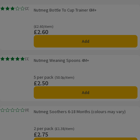
Nutmeg Bottle To Cup Trainer 6M+
(
2
)
Nutmeg Bottle To Cup Trainer 6M+
Rating, 3.0 out of 5 from 2 reviews.
Ordinarily £2.60/item
(£2.60/item)
£2.60
Price
Add
Nutmeg Weaning Spoons 4M+
(
1
)
Nutmeg Weaning Spoons 4M+
Rating, 5.0 out of 5 from 1 reviews.
5 per pack
Ordinarily 50.0p/item
(50.0p/item)
£2.50
Price
Add
Nutmeg Soothers 6-18 Months (colours may vary)
(
0
)
Nutmeg Soothers 6-18 Months (colours may vary)
Rating, 0.0 out of 5 from 0 reviews.
2 per pack
Ordinarily £1.38/item
(£1.38/item)
£2.75
Price