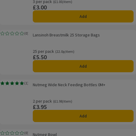
3 per pack
Ordinarily £1.00/item
(£1.00/item)
£3.00
Price
Add
Lansinoh Breastmilk 25 Storage Bags
(
0
)
Lansinoh Breastmilk 25 Storage Bags
Rating, 0.0 out of 5 from 0 reviews.
25 per pack
Ordinarily 22.0p/item
(22.0p/item)
£5.50
Price
Add
Nutmeg Wide Neck Feeding Bottles 0M+
(
1
)
Nutmeg Wide Neck Feeding Bottles 0M+
Rating, 5.0 out of 5 from 1 reviews.
2 per pack
Ordinarily £1.98/item
(£1.98/item)
£3.95
Price
Add
Nutmeg Bowl
(
0
)
Nutmeg Bowl
Rating, 0.0 out of 5 from 0 reviews.