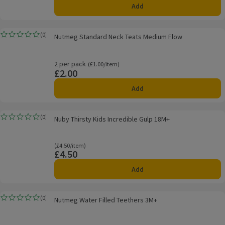
Add
Nutmeg Standard Neck Teats Medium Flow
(
0
)
Nutmeg Standard Neck Teats Medium Flow
Rating, 0.0 out of 5 from 0 reviews.
2 per pack
Ordinarily £1.00/item
(£1.00/item)
£2.00
Price
Add
Nuby Thirsty Kids Incredible Gulp 18M+
(
0
)
Nuby Thirsty Kids Incredible Gulp 18M+
Rating, 0.0 out of 5 from 0 reviews.
Ordinarily £4.50/item
(£4.50/item)
£4.50
Price
Add
Nutmeg Water Filled Teethers 3M+
(
0
)
Nutmeg Water Filled Teethers 3M+
Rating, 0.0 out of 5 from 0 reviews.