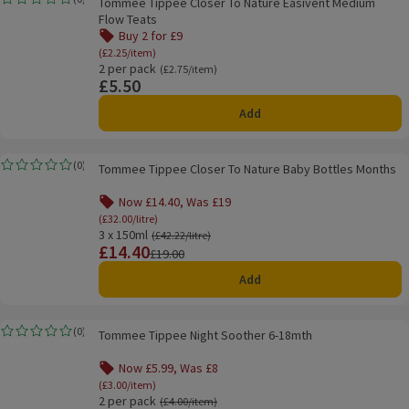
Tommee Tippee Closer To Nature Easivent Medium
Rating, 0.0 out of 5 from 0 reviews.
Flow Teats
Buy 2 for £9
Offer name: Buy 2 for £9, (£2.25/item), click to s
(£2.25/item)
2 per pack
Ordinarily £2.75/item
(£2.75/item)
£5.50
Price
Add
Tommee Tippee Closer To Nature Baby Bottles Months
(
0
)
Tommee Tippee Closer To Nature Baby Bottles Months
Rating, 0.0 out of 5 from 0 reviews.
Now £14.40, Was £19
Offer name: Now £14.40, Was £19, (£32.00/litre), 
(£32.00/litre)
3 x 150ml
Ordinarily £42.22/litre
(£42.22/litre)
£14.40
Price
Previous price
£19.00
Add
Tommee Tippee Night Soother 6-18mth
(
0
)
Tommee Tippee Night Soother 6-18mth
Rating, 0.0 out of 5 from 0 reviews.
Now £5.99, Was £8
Offer name: Now £5.99, Was £8, (£3.00/item), cli
(£3.00/item)
2 per pack
Ordinarily £4.00/item
(£4.00/item)