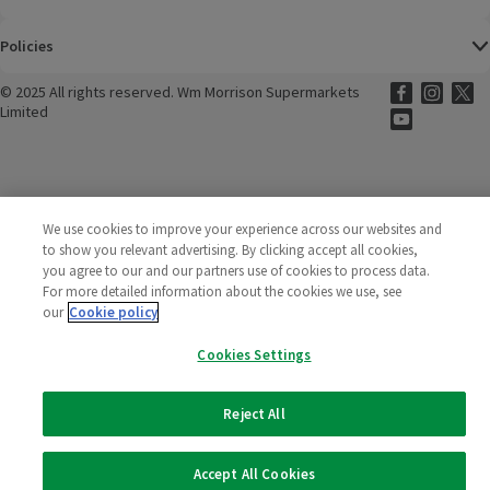
Policies
©
2025 All rights reserved. Wm Morrison Supermarkets
Morrisons Fac
(opens in a
Morrisons
(opens
Morri
(o
Limited
Morrisons You
(opens in a
We use cookies to improve your experience across our websites and
to show you relevant advertising. By clicking accept all cookies,
you agree to our and our partners use of cookies to process data.
For more detailed information about the cookies we use, see
our
Cookie policy
Cookies Settings
Reject All
Accept All Cookies