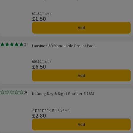
Ordinarily £1.50/item
(£1.50/item)
£1.50
Price
Add
Lansinoh 60 Disposable Breast Pads
(
3
)
Lansinoh 60 Disposable Breast Pads
Rating, 5.0 out of 5 from 3 reviews.
Ordinarily £6.50/item
(£6.50/item)
£6.50
Price
Add
Nutmeg Day & Night Soother 6-18M
(
0
)
Nutmeg Day & Night Soother 6-18M
Rating, 0.0 out of 5 from 0 reviews.
2 per pack
Ordinarily £1.40/item
(£1.40/item)
£2.80
Price
Add