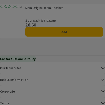
Mam Original 0-6m Soother
(
0
)
Mam Original 0-6m Soother
Rating, 0.0 out of 5 from 0 reviews.
2 per pack
Ordinarily £4.30/item
(£4.30/item)
£8.60
Price
Add
Contact us
Cookie Policy
Our Main Sites
Help & Information
Corporate
Terms