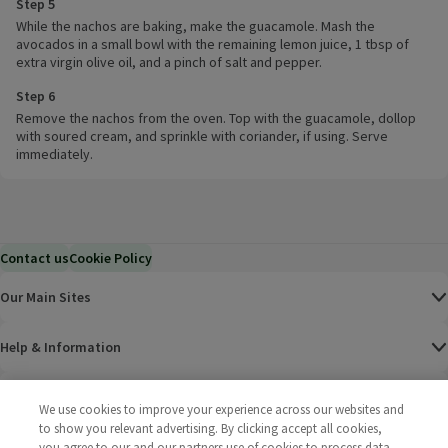
Step 5
While the nachos are baking, make the guacamole. Mash the
avocados in a small bowl with the remaining lemon juice, 1 tbsp of
extra virgin olive oil, and a pinch of salt and pepper.
Step 6
Remove the nachos from the oven. Top with the guacamole, dollop
with soured cream, and sprinkle with coriander, if using. Serve
immediately.
Contact us
Cookie Policy
Our Main Sites
Help & Information
Corporate
We use cookies to improve your experience across our websites and
to show you relevant advertising. By clicking accept all cookies,
Terms
you agree to our and our partners use of cookies to process data.