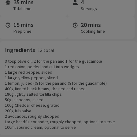
35 mins
4
Time and servings
Total time
Servings
15 mins
20 mins
Prep time
Cooking time
Ingredients
13 total
3 tbsp olive oil, 2 for the pan and 1 for the guacamole
1 red onion, peeled and cut into wedges
1 large red pepper, sliced
1 large yellow pepper, sliced
1 lemon, juiced (½ for the pan and ½ for the guacamole)
400g tinned black beans, drained and rinsed
180g lightly salted tortilla chips
50g jalapenos, sliced
100g Cheddar cheese, grated
200g tub salsa
2 avocados, roughly chopped
Large handful coriander, roughly chopped, optional to serve
100ml soured cream, optional to serve