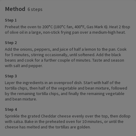
Method
6 steps
Step 1
Preheat the oven to 200°C (180°C fan, 400°F, Gas Mark 6). Heat 2 tbsp
of olive oil in a large, non-stick frying pan over a medium-high heat.
Step 2
Add the onions, peppers, and juice of half a lemon to the pan. Cook
for 5 minutes, stirring occasionally, until softened. Add the black
beans and cook for a further couple of minutes. Taste and season
with salt and pepper.
Step 3
Layer the ingredients in an ovenproof dish. Start with half of the
tortilla chips, then half of the vegetable and bean mixture, followed
by the remaining tortilla chips, and finally the remaining vegetable
and bean mixture.
Step 4
Sprinkle the grated Cheddar cheese evenly over the top, then dollop
with salsa. Bake in the preheated oven for 10 minutes, or until the
cheese has melted and the tortillas are golden.