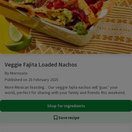
Veggie Fajita Loaded Nachos
Veggie Fajita Loaded Nachos
By Morrisons
Published on 25 February 2025
More Mexican feasting... Our veggie fajita nachos will ‘guac’ your
world, perfect for sharing with your family and friends this weekend.
Shop for ingredients
Save recipe