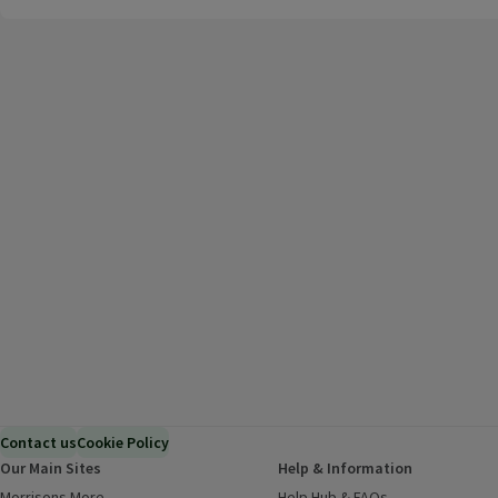
Contact us
Cookie Policy
Our Main Sites
Help & Information
Morrisons More
(opens in a new window)
Help Hub & FAQs
(opens in a new