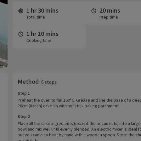
1 hr 30 mins
20 mins
Time and servings
Total time
Prep time
1 hr 10 mins
Cooking time
Method
6 steps
Step 1
Preheat the oven to fan 160°C. Grease and line the base of a dee
20cm (8-inch) cake tin with nonstick baking parchment.
Step 2
Place all the cake ingredients (except the pecan nuts) into a large
bowl and mix well until evenly blended. An electric mixer is ideal fo
but you can also beat by hand with a wooden spoon. Stir in the 
pecan nuts.