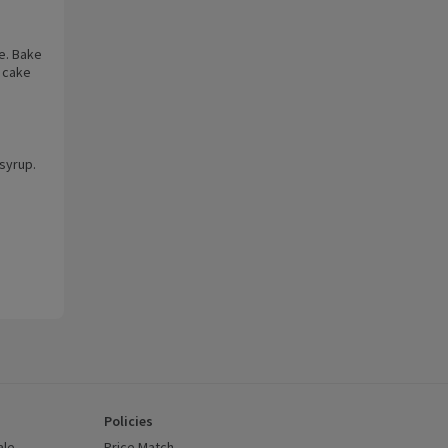
e. Bake
e cake
 syrup.
e
Policies
ale
Price Match