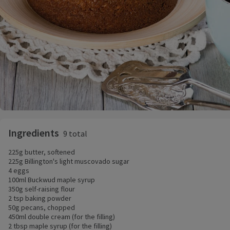
Ingredients
9 total
225g butter, softened
225g Billington's light muscovado sugar
4 eggs
100ml Buckwud maple syrup
350g self-raising flour
2 tsp baking powder
50g pecans, chopped
450ml double cream (for the filling)
2 tbsp maple syrup (for the filling)