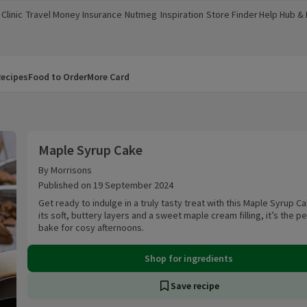
Clinic
Travel Money
Insurance
Nutmeg
Inspiration
Store Finder
Help Hub &
a new window)
(opens in a new window)
(opens in a new window)
(opens in a new window)
(opens in a new window)
(opens in a new window)
(opens in a
ecipes
Food to Order
More Card
Maple Syrup Cake
Maple Syrup Cake
By Morrisons
Published on 19 September 2024
Get ready to indulge in a truly tasty treat with this Maple Syrup Ca
its soft, buttery layers and a sweet maple cream filling, it’s the p
bake for cosy afternoons.
Shop for ingredients
Save recipe