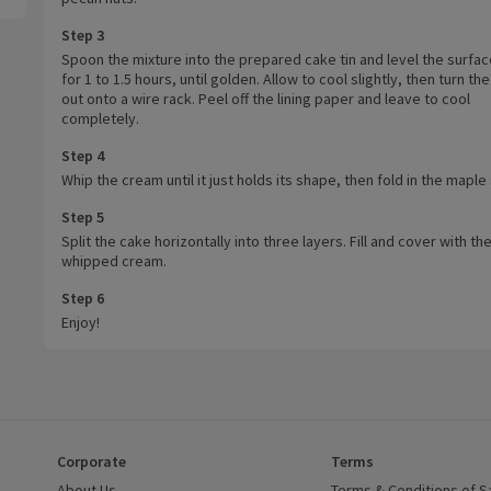
Step 3
Spoon the mixture into the prepared cake tin and level the surfac
for 1 to 1.5 hours, until golden. Allow to cool slightly, then turn th
out onto a wire rack. Peel off the lining paper and leave to cool
completely.
Step 4
Whip the cream until it just holds its shape, then fold in the maple
Step 5
Split the cake horizontally into three layers. Fill and cover with th
whipped cream.
Step 6
Enjoy!
Corporate
Terms
 window)
About Us
(opens in a new window)
Terms & Conditions of S