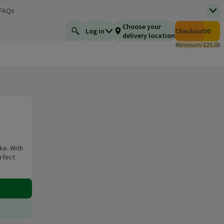
 FAQs
Top
 new window)
Total number of i
Choose your
Log in
Checkout
£0.00
Find a product
delivery location
Minimum: £25.00
ke. With
erfect