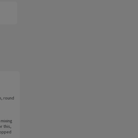
p, round
 mixing
r this,
chopped