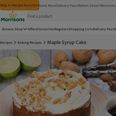
Skip to content
Skip to search
Skip to footer
Skip to Recipe Assistant
Morrisons
Groceries
Morrisons More
Delivery Pass
Market Street
Morrisons 
(opens in a new window)
(opens in 
Homepage
Browse Shop
Offers
Favourites
Regulars
Shopping Lists
Delivery Pass
R
Maple Syrup Cake
Recipes
Baking Recipes