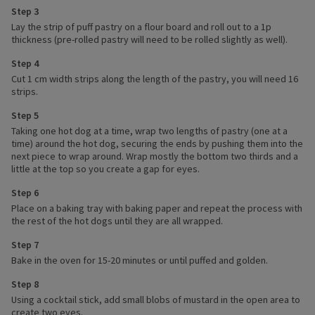
Step 3
Lay the strip of puff pastry on a flour board and roll out to a 1p
thickness (pre-rolled pastry will need to be rolled slightly as well).
Step 4
Cut 1 cm width strips along the length of the pastry, you will need 16
strips.
Step 5
Taking one hot dog at a time, wrap two lengths of pastry (one at a
time) around the hot dog, securing the ends by pushing them into the
next piece to wrap around. Wrap mostly the bottom two thirds and a
little at the top so you create a gap for eyes.
Step 6
Place on a baking tray with baking paper and repeat the process with
the rest of the hot dogs until they are all wrapped.
Step 7
Bake in the oven for 15-20 minutes or until puffed and golden.
Step 8
Using a cocktail stick, add small blobs of mustard in the open area to
create two eyes.