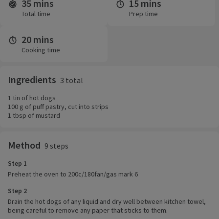
35 mins
15 mins
Time and servings
Total time
Prep time
20 mins
Cooking time
Ingredients
3 total
1 tin of hot dogs
100 g of puff pastry, cut into strips
1 tbsp of mustard
Method
9 steps
Step 1
Preheat the oven to 200c/180fan/gas mark 6
Step 2
Drain the hot dogs of any liquid and dry well between kitchen towel,
being careful to remove any paper that sticks to them.