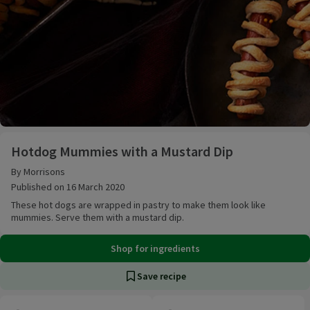
Hotdog Mummies with a Mustard Dip
Hotdog Mummies with a Mustard Dip
By Morrisons
Published on 16 March 2020
These hot dogs are wrapped in pastry to make them look like
mummies. Serve them with a mustard dip.
Shop for ingredients
Save recipe