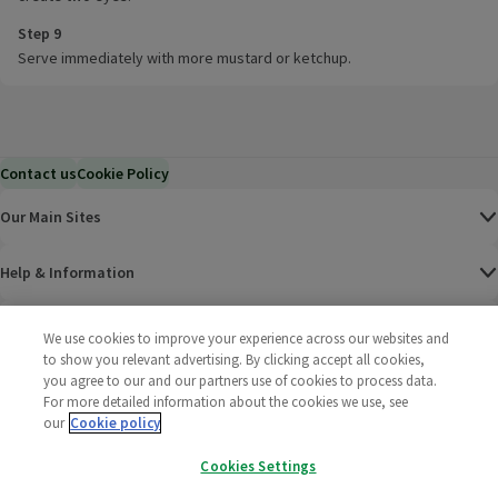
Step 9
Serve immediately with more mustard or ketchup.
Contact us
Cookie Policy
Our Main Sites
Help & Information
Corporate
We use cookies to improve your experience across our websites and
to show you relevant advertising. By clicking accept all cookies,
you agree to our and our partners use of cookies to process data.
Terms
For more detailed information about the cookies we use, see
our
Cookie policy
Policies
Cookies Settings
©
2025 All rights reserved. Wm Morrison Supermarkets
Morrisons Fac
(opens in a
Morrisons
(opens
Morri
(o