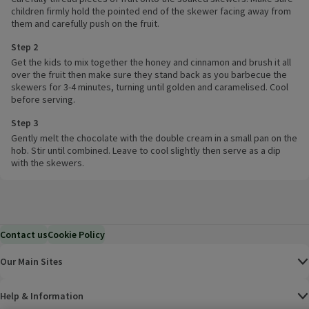
children firmly hold the pointed end of the skewer facing away from
them and carefully push on the fruit.
Step 2
Get the kids to mix together the honey and cinnamon and brush it all
over the fruit then make sure they stand back as you barbecue the
skewers for 3-4 minutes, turning until golden and caramelised. Cool
before serving.
Step 3
Gently melt the chocolate with the double cream in a small pan on the
hob. Stir until combined. Leave to cool slightly then serve as a dip
with the skewers.
Contact us
Cookie Policy
Our Main Sites
Help & Information