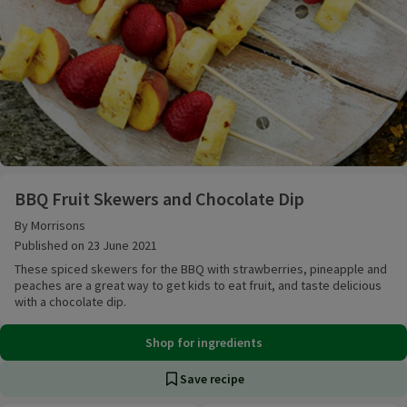
BBQ Fruit Skewers and Chocolate Dip
BBQ Fruit Skewers and Chocolate Dip
By Morrisons
Published on 23 June 2021
These spiced skewers for the BBQ with strawberries, pineapple and
peaches are a great way to get kids to eat fruit, and taste delicious
with a chocolate dip.
Shop for ingredients
Save recipe