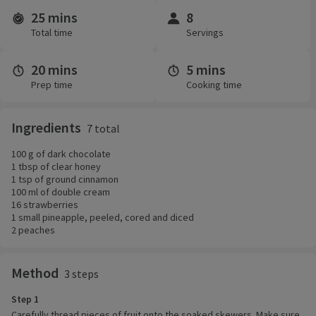
25 mins
8
Time and servings
Total time
Servings
20 mins
5 mins
Prep time
Cooking time
Ingredients
7 total
100 g of dark chocolate
1 tbsp of clear honey
1 tsp of ground cinnamon
100 ml of double cream
16 strawberries
1 small pineapple, peeled, cored and diced
2 peaches
Method
3 steps
Step 1
Carefully thread pieces of fruit onto the soaked skewers. Make sure