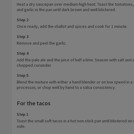
Heat a dry saucepan over medium-high heat. Toast the tomatoes, c
and garlic in the pan until dark brown and well blistered.
Step 2
Once ready, add the shallot and spices and cook for 1 minute.
Step 3
Remove and peel the garlic.
Step 4
Add the pale ale and the juice of half a lime. Season with salt and
chopped coriander.
Step 5
Blend the mixture with either a hand blender or on low speed in a
processor, or chop well by hand to a salsa consistency.
For the tacos
Step 1
Toast the small soft tacos in a hot non-stick pan until blistered on
side.