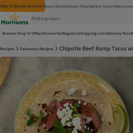
Skip to content
Skip to search
Skip to footer
Skip to Recipe Assistant
Morrisons
Groceries
Morrisons More
Delivery Pass
Market Street
Morrisons 
(opens in a new window)
(opens in 
Homepage
Browse Shop
Offers
Favourites
Regulars
Shopping Lists
Delivery Pass
R
Chipotle Beef Rump Tacos wi
Recipes
Fakeaway Recipes