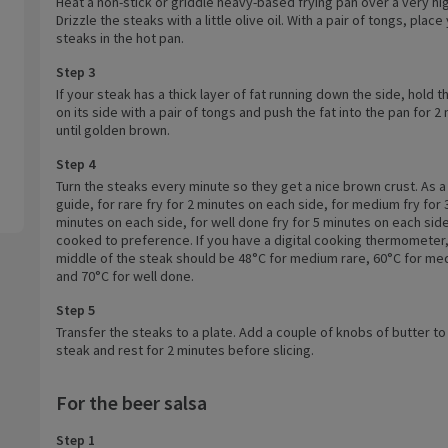
Heat a non-stick or griddle heavy-based frying pan over a very hi
Drizzle the steaks with a little olive oil. With a pair of tongs, place
steaks in the hot pan.
Step 3
If your steak has a thick layer of fat running down the side, hold t
on its side with a pair of tongs and push the fat into the pan for 2
until golden brown.
Step 4
Turn the steaks every minute so they get a nice brown crust. As a
guide, for rare fry for 2 minutes on each side, for medium fry for 
minutes on each side, for well done fry for 5 minutes on each side 
cooked to preference. If you have a digital cooking thermometer,
middle of the steak should be 48°C for medium rare, 60°C for m
and 70°C for well done.
Step 5
Transfer the steaks to a plate. Add a couple of knobs of butter t
steak and rest for 2 minutes before slicing.
For the beer salsa
Step 1