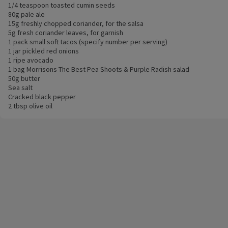
1/4 teaspoon toasted cumin seeds
80g pale ale
15g freshly chopped coriander, for the salsa
5g fresh coriander leaves, for garnish
1 pack small soft tacos (specify number per serving)
1 jar pickled red onions
1 ripe avocado
1 bag Morrisons The Best Pea Shoots & Purple Radish salad
50g butter
Sea salt
Cracked black pepper
2 tbsp olive oil