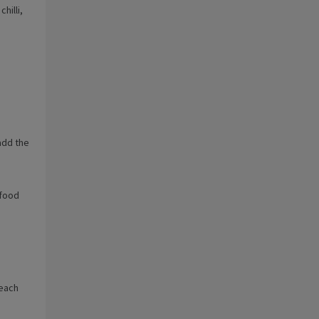
hilli,
 add the
 food
 each