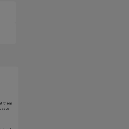
at them
 paste