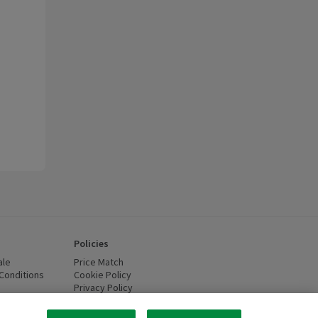
Policies
ale
Price Match
Conditions
(opens in a new window)
Cookie Policy
(opens in a new window)
Privacy Policy
(opens in a new window)
ttery Recycling
(opens in a new window)
 new window)