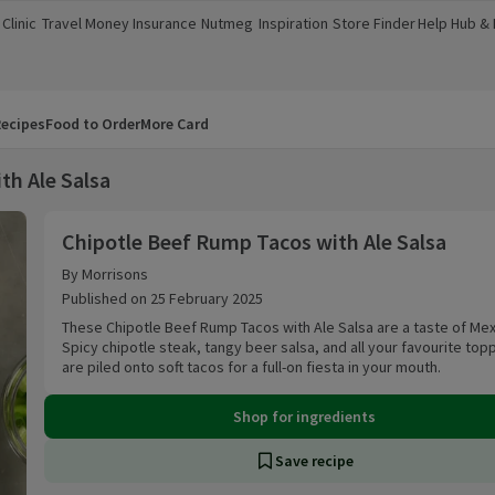
Clinic
Travel Money
Insurance
Nutmeg
Inspiration
Store Finder
Help Hub &
a new window)
(opens in a new window)
(opens in a new window)
(opens in a new window)
(opens in a new window)
(opens in a new window)
(opens in a
ecipes
Food to Order
More Card
th Ale Salsa
Chipotle Beef Rump Tacos with Ale Salsa
Chipotle Beef Rump Tacos with Ale Salsa
By Morrisons
Published on 25 February 2025
These Chipotle Beef Rump Tacos with Ale Salsa are a taste of Mex
Spicy chipotle steak, tangy beer salsa, and all your favourite top
are piled onto soft tacos for a full-on fiesta in your mouth.
Shop for ingredients
Save recipe