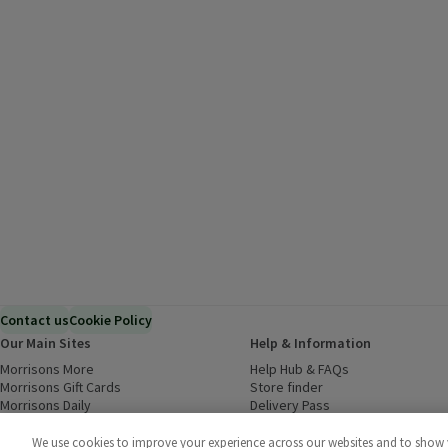
Contact us
Cookie Policy
Our Main Sites
Help & Information
Morrisons More
(opens in a new window)
Help Hub & FAQs
(opens in a new
Morrisons Gift Cards
(opens in a new window)
Store finder
(opens in a new win
Morrisons Daily
(opens in a new window)
Delivery Pass
Inspiration
(opens in a new window)
Download our Groceries app
(ope
Food to Order
(opens in a new window)
We use cookies to improve your experience across our websites and to show yo