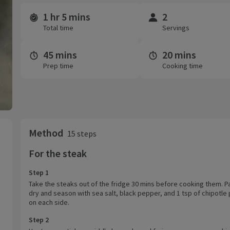
1 hr 5 mins
2
Time and servings
Total time
Servings
45 mins
20 mins
Prep time
Cooking time
Method
15 steps
For the steak
Step 1
Take the steaks out of the fridge 30 mins before cooking them. P
dry and season with sea salt, black pepper, and 1 tsp of chipotle
on each side.
Step 2