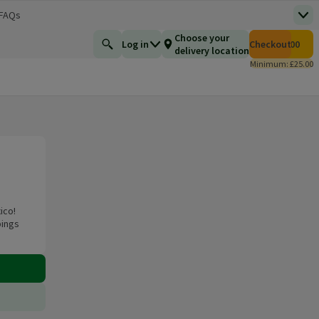
 FAQs
Top
 new window)
Total number of i
Choose your
Log in
Checkout
£0.00
Find a product
delivery location
Minimum: £25.00
ico!
pings