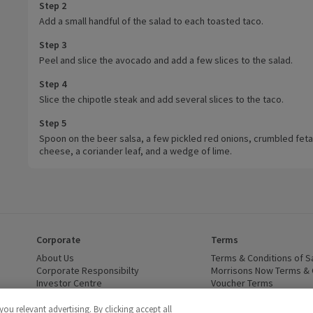
Step 2
Add a small handful of the salad to each toasted taco.
Step 3
Peel and slice the avocado and add a few slices to the salad.
Step 4
Slice the chipotle steak and add several slices to the taco.
Step 5
Spoon on the beer salsa, a few pickled red onions, crumbled feta
cheese, a coriander leaf, and a wedge of lime.
Corporate
Terms
 window)
About Us
(opens in a new window)
Terms & Conditions of S
dow)
Corporate Responsibilty
(opens in a new window)
Morrisons Now Terms & 
Investor Centre
(opens in a new window)
Voucher Terms
ns in a new window)
Careers
(opens in a new window)
WEEE Regulations and Ba
Modern Slavery Statement
(opens in a new window)
Accessibility
(opens in a
u relevant advertising. By clicking accept all