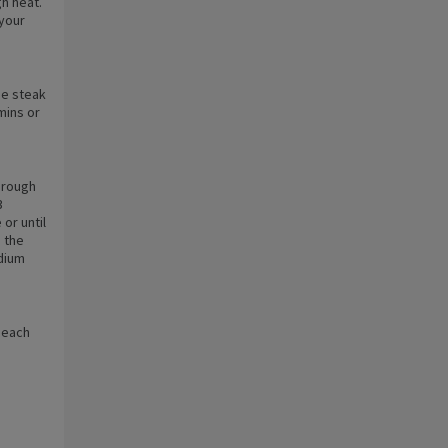
gh heat.
 your
he steak
 mins or
 rough
3
or until
 the
edium
o each