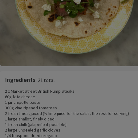
Ingredients
21 total
2 x Market Street British Rump Steaks
60g feta cheese
1 jar chipotle paste
300g vine ripened tomatoes
2 fresh limes, juiced (½ lime juice for the salsa, the rest for serving)
1 large shallot, finely diced
1 fresh chilli (jalapeño if possible)
2 large unpeeled garlic cloves
1/4 teaspoon dried oregano