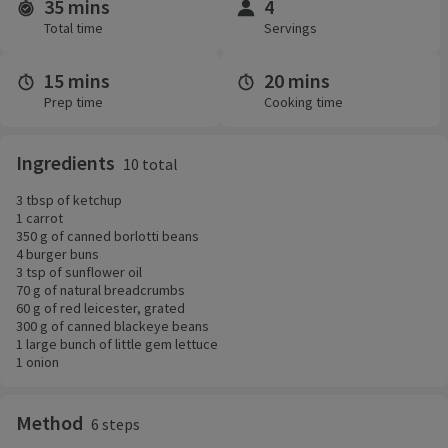
35 mins
4
Time and servings
Total time
Servings
15 mins
20 mins
Prep time
Cooking time
Ingredients
10 total
3 tbsp of ketchup
1 carrot
350 g of canned borlotti beans
4 burger buns
3 tsp of sunflower oil
70 g of natural breadcrumbs
60 g of red leicester, grated
300 g of canned blackeye beans
1 large bunch of little gem lettuce
1 onion
Method
6 steps