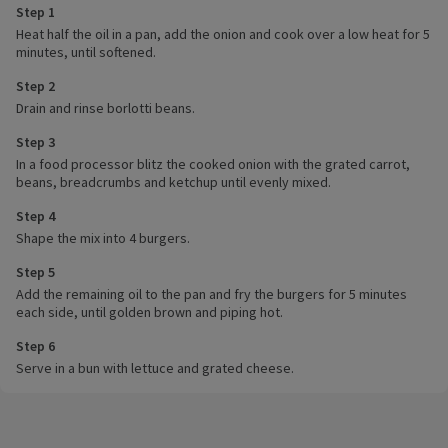
Step 1
Heat half the oil in a pan, add the onion and cook over a low heat for 5
minutes, until softened.
Step 2
Drain and rinse borlotti beans.
Step 3
In a food processor blitz the cooked onion with the grated carrot,
beans, breadcrumbs and ketchup until evenly mixed.
Step 4
Shape the mix into 4 burgers.
Step 5
Add the remaining oil to the pan and fry the burgers for 5 minutes
each side, until golden brown and piping hot.
Step 6
Serve in a bun with lettuce and grated cheese.