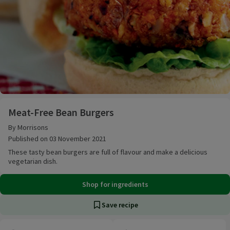
Meat-Free Bean Burgers
Meat-Free Bean Burgers
By Morrisons
Published on 03 November 2021
These tasty bean burgers are full of flavour and make a delicious
vegetarian dish.
Shop for ingredients
Save recipe