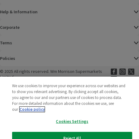
Help & Information
Corporate
Terms
Policies
©
2025 All rights reserved. Wm Morrison Supermarkets
Morrisons Fac
(opens in a
Morrisons
(opens
Morri
(o
Limited
Morrisons You
(opens in a
We use cookies to improve your experience across our websites and
to show you relevant advertising. By clicking accept all cookies,
you agree to our and our partners use of cookies to process data.
For more detailed information about the cookies we use, see
our
Cookie policy
Cookies Settings
Reject All