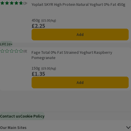
Yoplait SKYR High Protein Natural Yoghurt 0% Fat 450g
(
30
)
Yoplait SKYR High Protein Natural Yoghurt 0% Fat 450g
Rating, 4.7 out of 5 from 30 reviews.
450g
Ordinarily £5.00/kg
(£5.00/kg)
£2.25
Price
Add
LIFE 2d+
2 days typical product life plus delivery day
Fage Total 0% Fat Strained Yoghurt Raspberry Pomegranate
(
0
)
Fage Total 0% Fat Strained Yoghurt Raspberry
Rating, 0.0 out of 5 from 0 reviews.
Pomegranate
150g
Ordinarily £9.00/kg
(£9.00/kg)
£1.35
Price
Add
Contact us
Cookie Policy
Our Main Sites