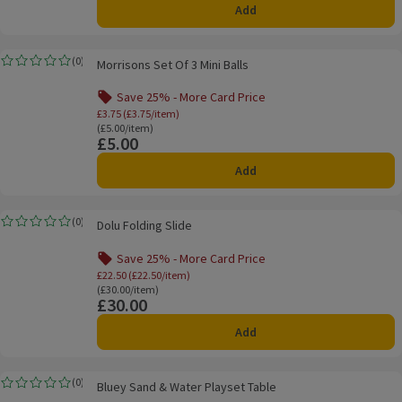
Add
Morrisons Set Of 3 Mini Balls
(
0
)
Morrisons Set Of 3 Mini Balls
Rating, 0.0 out of 5 from 0 reviews.
Save 25% - More Card Price
Offer name: Save 25% - More Card Price, £3.
£3.75 (£3.75/item)
Ordinarily £5.00/item
(£5.00/item)
£5.00
Price
Add
Dolu Folding Slide
(
0
)
Dolu Folding Slide
Rating, 0.0 out of 5 from 0 reviews.
Save 25% - More Card Price
Offer name: Save 25% - More Card Price, £
£22.50 (£22.50/item)
Ordinarily £30.00/item
(£30.00/item)
£30.00
Price
Add
Bluey Sand & Water Playset Table
(
0
)
Bluey Sand & Water Playset Table
Rating, 0.0 out of 5 from 0 reviews.