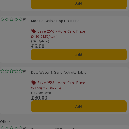
Add
Mookie Activo Pop Up Tunnel
(
0
)
Mookie Activo Pop Up Tunnel
Rating, 0.0 out of 5 from 0 reviews.
Save 25% - More Card Price
Offer name: Save 25% - More Card Price, £4.
£4.50 (£4.50/item)
Ordinarily £6.00/item
(£6.00/item)
£6.00
Price
Add
Dolu Water & Sand Activity Table
(
0
)
Dolu Water & Sand Activity Table
Rating, 0.0 out of 5 from 0 reviews.
Save 25% - More Card Price
Offer name: Save 25% - More Card Price, £
£22.50 (£22.50/item)
Ordinarily £30.00/item
(£30.00/item)
£30.00
Price
Add
Other
Sportspower 8ft Trampoline
(
0
)