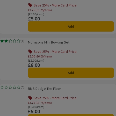
Save 25% - More Card Price
Offer name: Save 25% - More Card Price, £3.
£3.75 (£3.75/item)
Ordinarily £5.00/item
(£5.00/item)
£5.00
Price
Add
Morrisons Mini Bowling Set
(
1
)
Morrisons Mini Bowling Set
Rating, 2.0 out of 5 from 1 reviews.
Save 25% - More Card Price
Offer name: Save 25% - More Card Price, £6.
£6.00 (£6.00/item)
Ordinarily £8.00/item
(£8.00/item)
£8.00
Price
Add
RMS Dodge The Floor
(
0
)
RMS Dodge The Floor
Rating, 0.0 out of 5 from 0 reviews.
Save 25% - More Card Price
Offer name: Save 25% - More Card Price, £3.
£3.75 (£3.75/item)
Ordinarily £5.00/item
(£5.00/item)
£5.00
Price