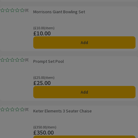
Morrisons Giant Bowling Set
(
0
)
Morrisons Giant Bowling Set
Rating, 0.0 out of 5 from 0 reviews.
Ordinarily £10.00/item
(£10.00/item)
£10.00
Price
Add
Prompt Set Pool
(
0
)
Prompt Set Pool
Rating, 0.0 out of 5 from 0 reviews.
Ordinarily £25.00/item
(£25.00/item)
£25.00
Price
Add
Keter Elements 3 Seater Chaise
(
0
)
Keter Elements 3 Seater Chaise
Rating, 0.0 out of 5 from 0 reviews.
Ordinarily £350.00/item
(£350.00/item)
£350.00
Price