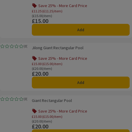
Save 25% - More Card Price
Offer name: Save 25% - More Card Price, £
£11.25 (£11.25/item)
Ordinarily £15.00/item
(£15.00/item)
£15.00
Price
Add
Jilong Giant Rectangular Pool
(
0
)
Jilong Giant Rectangular Pool
Rating, 0.0 out of 5 from 0 reviews.
Save 25% - More Card Price
Offer name: Save 25% - More Card Price, £
£15.00 (£15.00/item)
Ordinarily £20.00/item
(£20.00/item)
£20.00
Price
Add
Giant Rectangular Pool
(
0
)
Giant Rectangular Pool
Rating, 0.0 out of 5 from 0 reviews.
Save 25% - More Card Price
Offer name: Save 25% - More Card Price, £
£15.00 (£15.00/item)
Ordinarily £20.00/item
(£20.00/item)
£20.00
Price