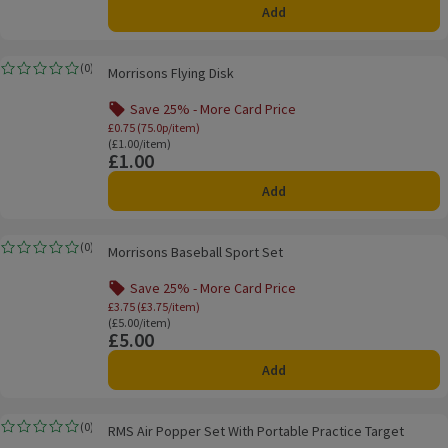
Add
Morrisons Flying Disk
(
0
)
Morrisons Flying Disk
Rating, 0.0 out of 5 from 0 reviews.
Save 25% - More Card Price
Offer name: Save 25% - More Card Price, £0.
£0.75 (75.0p/item)
Ordinarily £1.00/item
(£1.00/item)
£1.00
Price
Add
Morrisons Baseball Sport Set
(
0
)
Morrisons Baseball Sport Set
Rating, 0.0 out of 5 from 0 reviews.
Save 25% - More Card Price
Offer name: Save 25% - More Card Price, £3.
£3.75 (£3.75/item)
Ordinarily £5.00/item
(£5.00/item)
£5.00
Price
Add
RMS Air Popper Set With Portable Practice Target
(
0
)
RMS Air Popper Set With Portable Practice Target
Rating, 0.0 out of 5 from 0 reviews.