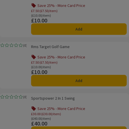
Save 25% - More Card Price
Offer name: Save 25% - More Card Price, £7.
£7.50 (£7.50/item)
Ordinarily £10.00/item
(£10.00/item)
£10.00
Price
Add
Rms Target Golf Game
(
0
)
Rms Target Golf Game
Rating, 0.0 out of 5 from 0 reviews.
Save 25% - More Card Price
Offer name: Save 25% - More Card Price, £7.
£7.50 (£7.50/item)
Ordinarily £10.00/item
(£10.00/item)
£10.00
Price
Add
Sportspower 2 In 1 Swing
(
0
)
Sportspower 2 In 1 Swing
Rating, 0.0 out of 5 from 0 reviews.
Save 25% - More Card Price
Offer name: Save 25% - More Card Price, £
£30.00 (£30.00/item)
Ordinarily £40.00/item
(£40.00/item)
£40.00
Price