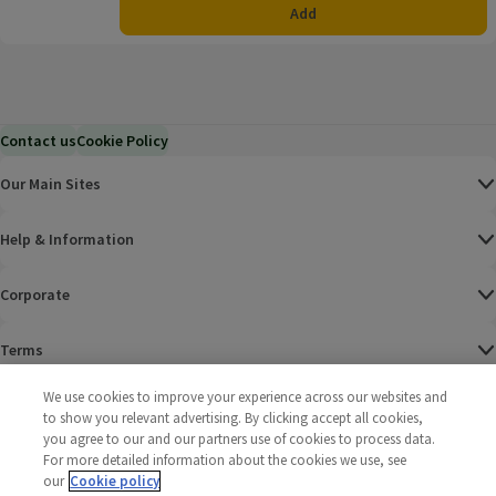
Add
Contact us
Cookie Policy
Our Main Sites
Help & Information
Corporate
Terms
We use cookies to improve your experience across our websites and
Policies
to show you relevant advertising. By clicking accept all cookies,
you agree to our and our partners use of cookies to process data.
©
2025 All rights reserved. Wm Morrison Supermarkets
Morrisons Fac
(opens in a
Morrisons
(opens
Morri
(o
For more detailed information about the cookies we use, see
Limited
Morrisons You
(opens in a
our
Cookie policy