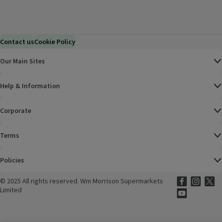
Contact us
Cookie Policy
Our Main Sites
Help & Information
Corporate
Terms
Policies
©
2025 All rights reserved. Wm Morrison Supermarkets
Morrisons Fac
(opens in a
Morrisons
(opens
Morri
(o
Limited
Morrisons You
(opens in a