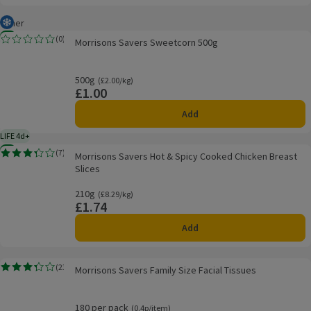
Other
Frozen
Morrisons Savers Sweetcorn 500g
New
(
0
)
Morrisons Savers Sweetcorn 500g
Rating, 0.0 out of 5 from 0 reviews.
500g
Ordinarily £2.00/kg
(£2.00/kg)
£1.00
Price
Add
LIFE 4d+
4 days typical product life plus delivery day
Morrisons Savers Hot & Spicy Cooked Chicken Breast Slices
New
(
7
)
Morrisons Savers Hot & Spicy Cooked Chicken Breast
Rating, 3.3 out of 5 from 7 reviews.
Slices
210g
Ordinarily £8.29/kg
(£8.29/kg)
£1.74
Price
Add
Morrisons Savers Family Size Facial Tissues
(
23
)
Morrisons Savers Family Size Facial Tissues
Rating, 3.3 out of 5 from 23 reviews.
180 per pack
Ordinarily 0.4p/item
(0.4p/item)