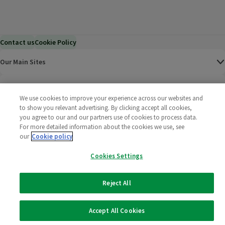
Contact us
Cookie Policy
Our Main Sites
Help & Information
We use cookies to improve your experience across our websites and
to show you relevant advertising. By clicking accept all cookies,
Corporate
you agree to our and our partners use of cookies to process data.
For more detailed information about the cookies we use, see
our
Cookie policy
Terms
Cookies Settings
Policies
Reject All
©
2025 All rights reserved. Wm Morrison Supermarkets
Morrisons Fac
(opens in a
Morrisons
(opens
Morri
(o
Limited
Morrisons You
(opens in a
Accept All Cookies