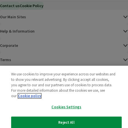
Contact us
Cookie Policy
Our Main Sites
Help & Information
Corporate
Terms
Policies
We use cookies to improve your experience across our websites and
to show you relevant advertising. By clicking accept all cookies,
you agree to our and our partners use of cookies to process data.
©
2025 All rights reserved. Wm Morrison Supermarkets
Morrisons Fac
(opens in a
Morrisons
(opens
Morri
(o
For more detailed information about the cookies we use, see
Limited
Morrisons You
(opens in a
our
Cookie policy
Cookies Settings
Reject All